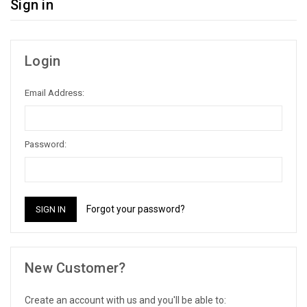
Sign in
Login
Email Address:
Password:
Forgot your password?
New Customer?
Create an account with us and you'll be able to: