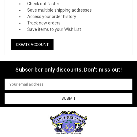
Check out faster
Save multiple shipping addresses
Access your order history
Track new orders
Save items to your Wish List
CREATE ACCOUNT
Subscriber only discounts. Don't miss out!
Email
Address