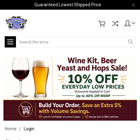
Guaranteed Lowest Shipped Price
Search
Home
Login