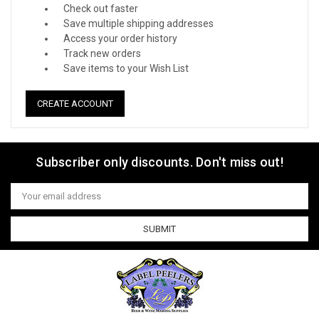
Check out faster
Save multiple shipping addresses
Access your order history
Track new orders
Save items to your Wish List
CREATE ACCOUNT
Subscriber only discounts. Don't miss out!
Email
Address