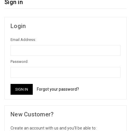
Sign in
Login
Email Address:
Password:
Forgot your password?
New Customer?
Create an account with us and you'll be able to: