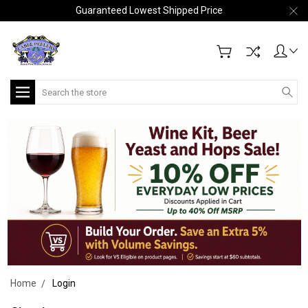
Guaranteed Lowest Shipped Price
Search
Home
Login