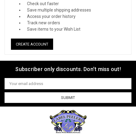
Check out faster
Save multiple shipping addresses
Access your order history
Track new orders
Save items to your Wish List
CREATE ACCOUNT
Subscriber only discounts. Don't miss out!
Email
Address