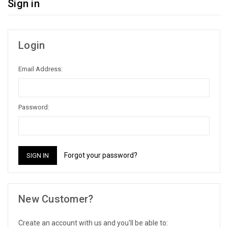
Sign in
Login
Email Address:
Password:
Forgot your password?
New Customer?
Create an account with us and you'll be able to: