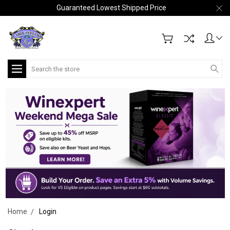
Guaranteed Lowest Shipped Price
Search
Home
Login