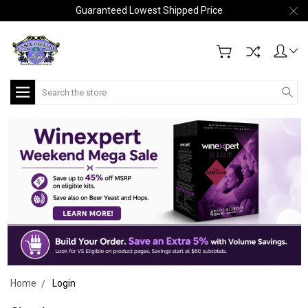
Guaranteed Lowest Shipped Price
Search
Home
Login