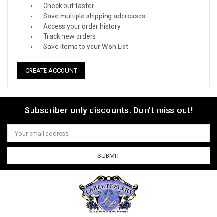
Check out faster
Save multiple shipping addresses
Access your order history
Track new orders
Save items to your Wish List
CREATE ACCOUNT
Subscriber only discounts. Don't miss out!
Email
Address