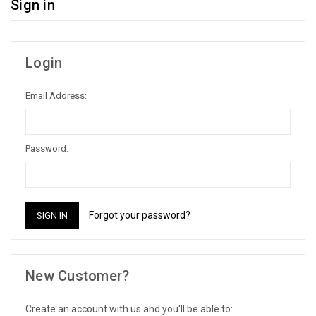
Sign in
Login
Email Address:
Password:
Forgot your password?
New Customer?
Create an account with us and you'll be able to: