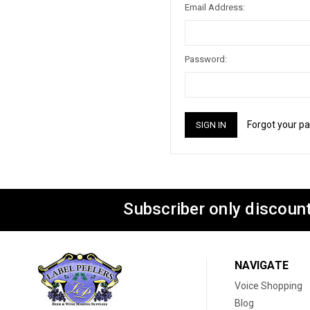
Email Address:
Password:
Forgot your p
Subscriber only discount
NAVIGATE
Voice Shopping
Blog