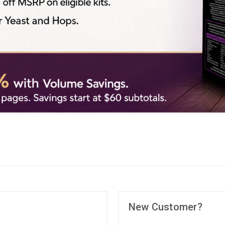
New Customer?