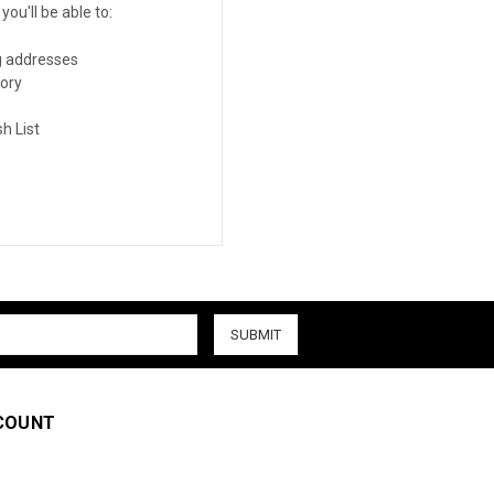
ou'll be able to:
g addresses
tory
h List
COUNT