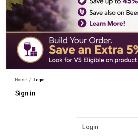
Home
Login
Sign in
Login