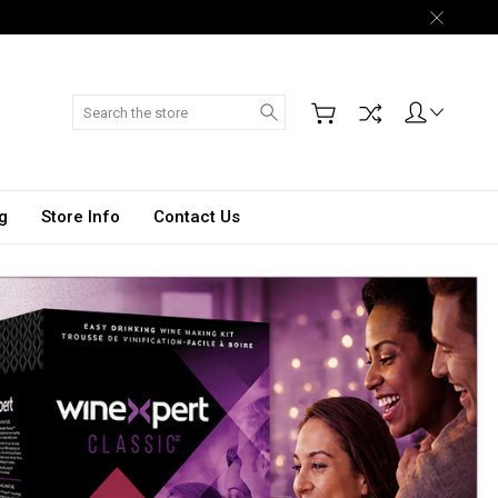
Search
g
Store Info
Contact Us