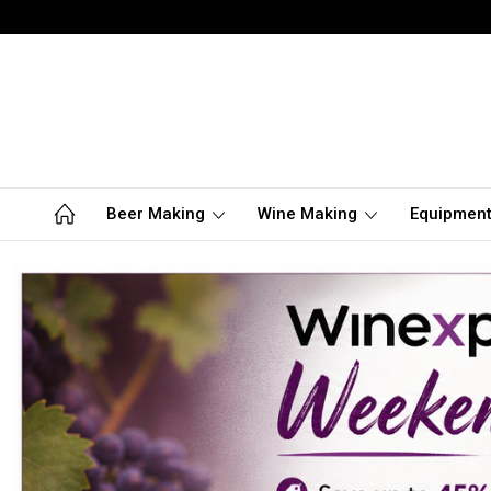
Beer Making
Wine Making
Equipmen