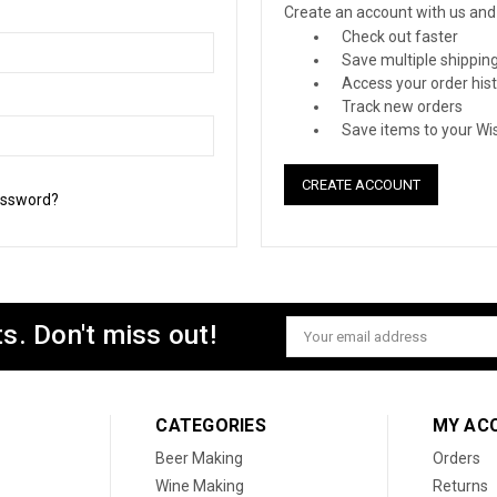
Create an account with us and y
Check out faster
Save multiple shippin
Access your order his
Track new orders
Save items to your Wis
CREATE ACCOUNT
assword?
s. Don't miss out!
Email
Address
CATEGORIES
MY AC
Beer Making
Orders
Wine Making
Returns