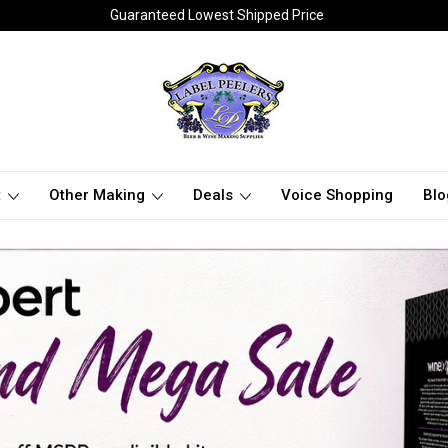
Guaranteed Lowest Shipped Price
t
Other Making
Deals
Voice Shopping
Blo