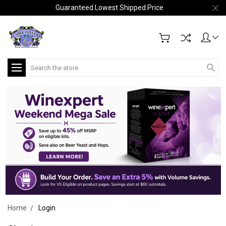
Guaranteed Lowest Shipped Price
Search
Home
Login