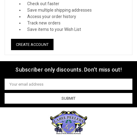
Check out faster
Save multiple shipping addresses
Access your order history
Track new orders
Save items to your Wish List
CREATE ACCOUNT
Subscriber only discounts. Don't miss out!
Email
Address