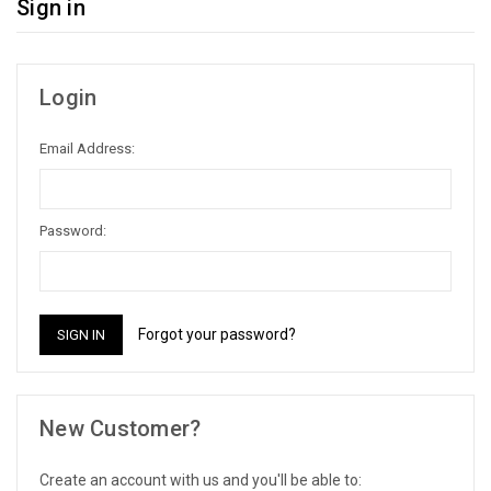
Sign in
Login
Email Address:
Password:
Forgot your password?
New Customer?
Create an account with us and you'll be able to: