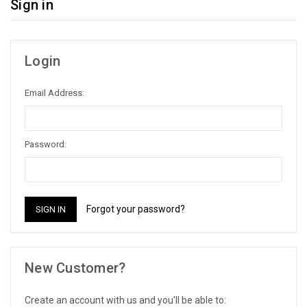
Sign in
Login
Email Address:
Password:
Forgot your password?
New Customer?
Create an account with us and you'll be able to: