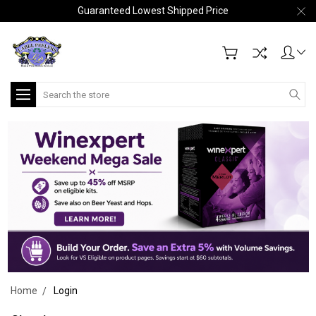
Guaranteed Lowest Shipped Price
Search
Home
Login