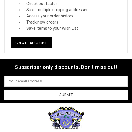
Check out faster
Save multiple shipping addresses
Access your order history
Track new orders
Save items to your Wish List
CREATE ACCOUNT
Subscriber only discounts. Don't miss out!
Email
Address