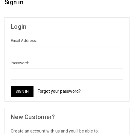
Sign in
Login
Email Address:
Password:
Forgot your password?
New Customer?
Create an account with us and you'll be able to: