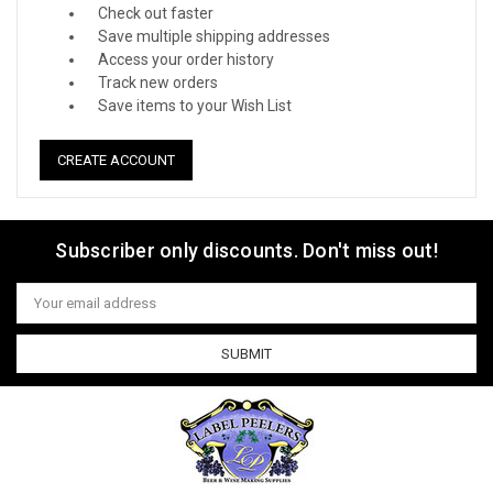
Check out faster
Save multiple shipping addresses
Access your order history
Track new orders
Save items to your Wish List
CREATE ACCOUNT
Subscriber only discounts. Don't miss out!
Email
Address