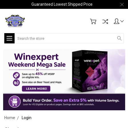
Guaranteed Lowest Shipped Price
Search
Home
Login