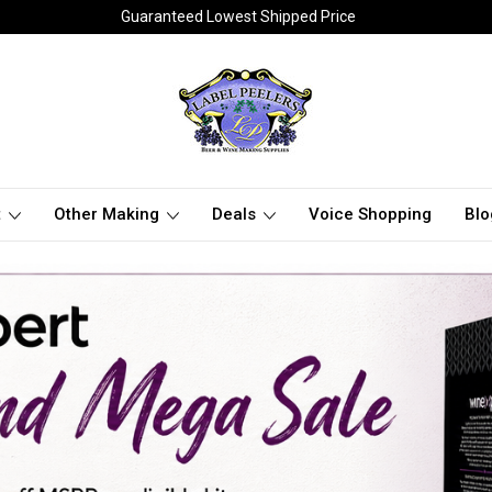
Guaranteed Lowest Shipped Price
t
Other Making
Deals
Voice Shopping
Blo