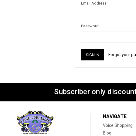
Email Address:
Password:
Forgot your p
Subscriber only discount
NAVIGATE
Voice Shopping
Blog