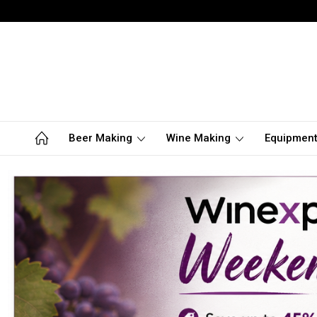
Beer Making
Wine Making
Equipmen