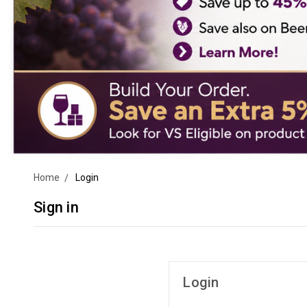
Home
Login
Sign in
Login