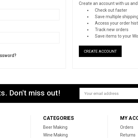
Create an account with us and y
Check out faster
Save multiple shippin
Access your order his
Track new orders
Save items to your Wis
CREATE ACCOUNT
assword?
s. Don't miss out!
Email
Address
CATEGORIES
MY AC
Beer Making
Orders
Wine Making
Returns