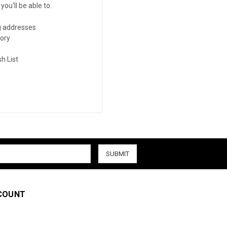
ou'll be able to:
g addresses
tory
h List
COUNT