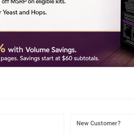
New Customer?