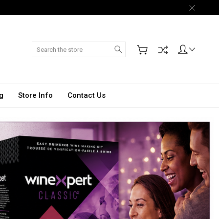
Search
g
Store Info
Contact Us