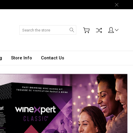
Search
g
Store Info
Contact Us