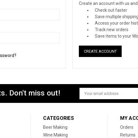
Create an account with us and y
Check out faster
Save multiple shippin
Access your order his
Track new orders
Save items to your Wis
CREATE ACCOUNT
assword?
s. Don't miss out!
Email
Address
CATEGORIES
MY AC
Beer Making
Orders
Wine Making
Returns