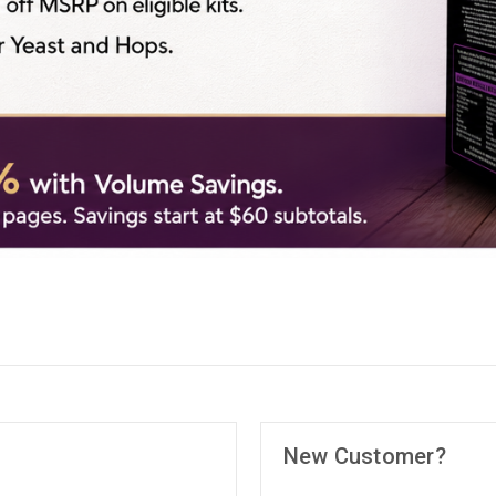
New Customer?