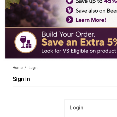
Home
Login
Sign in
Login