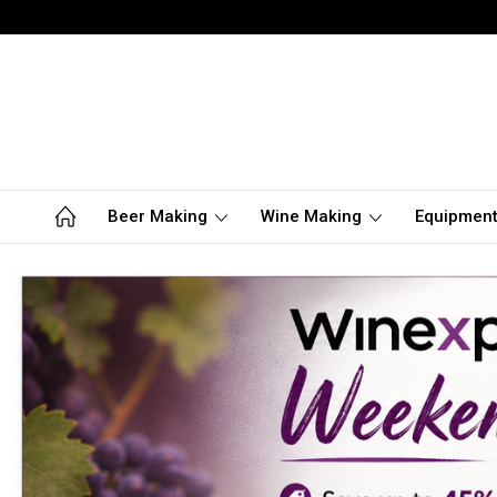
Beer Making
Wine Making
Equipmen