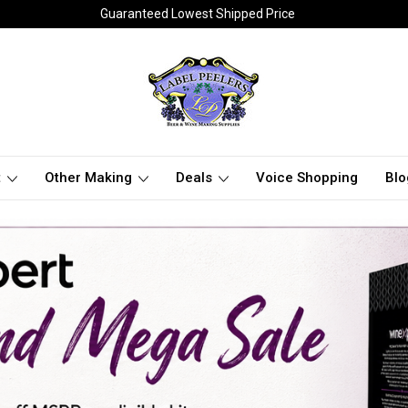
Guaranteed Lowest Shipped Price
t
Other Making
Deals
Voice Shopping
Blo