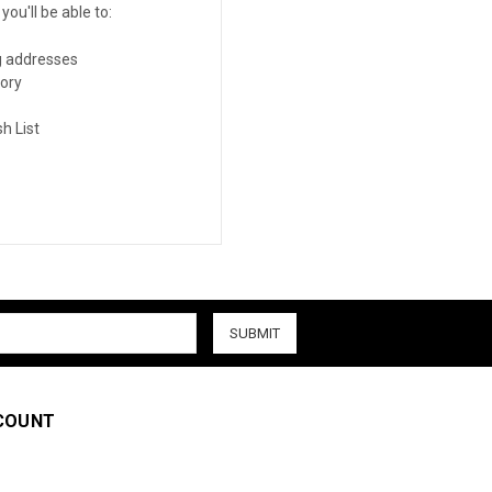
ou'll be able to:
g addresses
tory
h List
COUNT