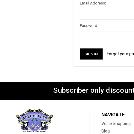
Email Address:
Password:
Forgot your p
Subscriber only discount
NAVIGATE
Voice Shopping
Blog