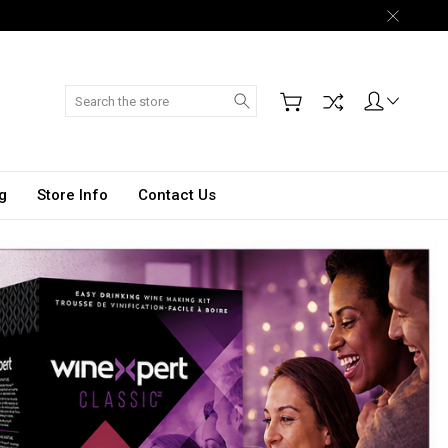
Search
g
Store Info
Contact Us