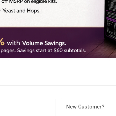
New Customer?