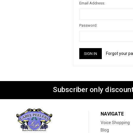
Email Address:
Password:
Forgot your p
Subscriber only discount
NAVIGATE
Voice Shopping
Blog