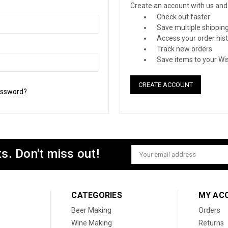
Create an account with us and y
Check out faster
Save multiple shippin
Access your order his
Track new orders
Save items to your Wis
CREATE ACCOUNT
assword?
s. Don't miss out!
Email
Address
CATEGORIES
MY AC
Beer Making
Orders
Wine Making
Returns