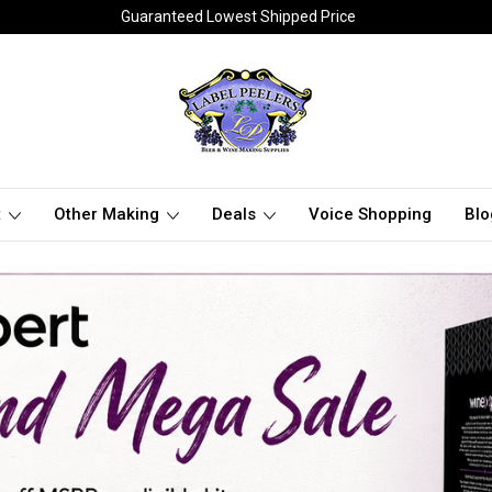
Guaranteed Lowest Shipped Price
t
Other Making
Deals
Voice Shopping
Blo