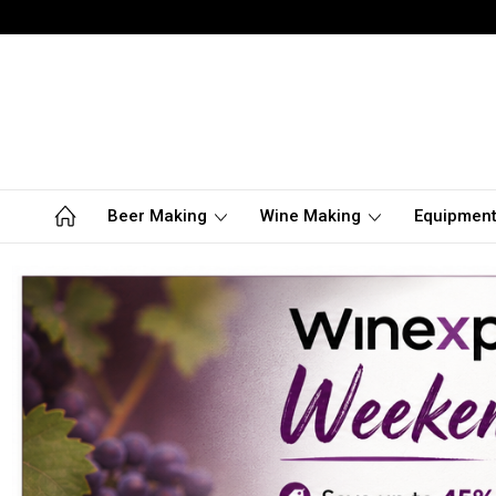
Beer Making
Wine Making
Equipmen