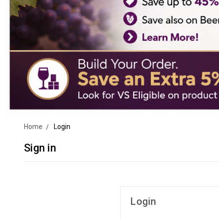
Home
Login
Sign in
Login