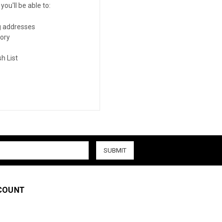
ou'll be able to:
g addresses
tory
h List
COUNT