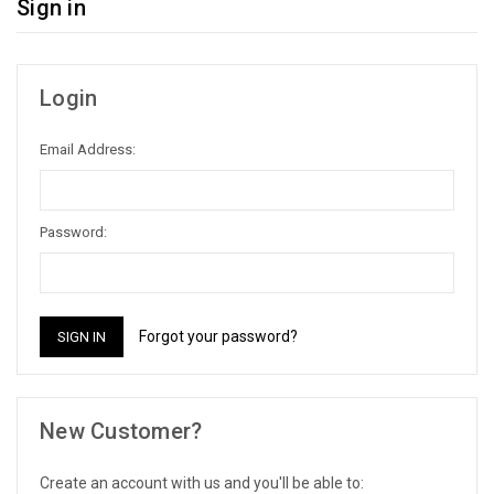
Sign in
Login
Email Address:
Password:
Forgot your password?
New Customer?
Create an account with us and you'll be able to: