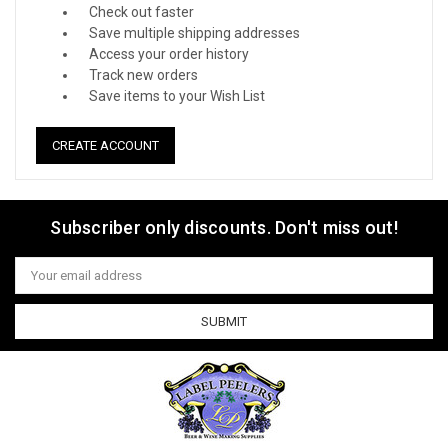
Check out faster
Save multiple shipping addresses
Access your order history
Track new orders
Save items to your Wish List
CREATE ACCOUNT
Subscriber only discounts. Don't miss out!
Email
Address