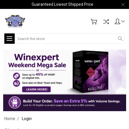
Guaranteed Lowest Shipped Price
Search
Home
Login