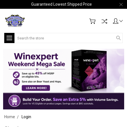
Guaranteed Lowest Shipped Price
Search
Home
Login