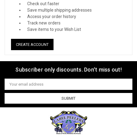
Check out faster
Save multiple shipping addresses
Access your order history
Track new orders
Save items to your Wish List
CREATE ACCOUNT
Subscriber only discounts. Don't miss out!
Email
Address