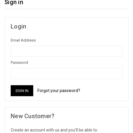
Sign in
Login
Email Address:
Password:
Forgot your password?
New Customer?
Create an account with us and you'll be able to: