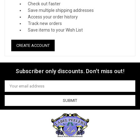
Check out faster
Save multiple shipping addresses
Access your order history
Track new orders
Save items to your Wish List
CREATE ACCOUNT
Subscriber only discounts. Don't miss out!
Email
Address