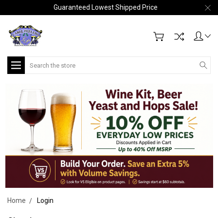
Guaranteed Lowest Shipped Price
Search
Home
Login