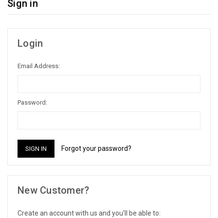
Sign in
Login
Email Address:
Password:
Forgot your password?
New Customer?
Create an account with us and you'll be able to: