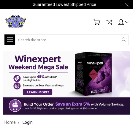
Guaranteed Lowest Shipped Price
Search
Home
Login