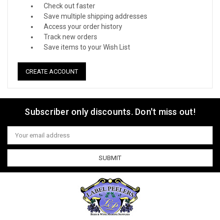
Check out faster
Save multiple shipping addresses
Access your order history
Track new orders
Save items to your Wish List
CREATE ACCOUNT
Subscriber only discounts. Don't miss out!
Email
Address