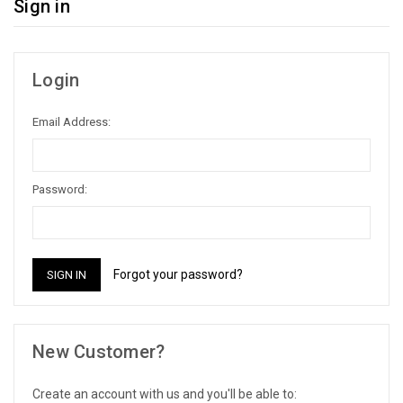
Sign in
Login
Email Address:
Password:
Forgot your password?
New Customer?
Create an account with us and you'll be able to: