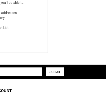
ou'll be able to:
g addresses
tory
h List
COUNT