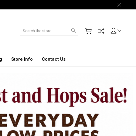
Search
g
Store Info
Contact Us