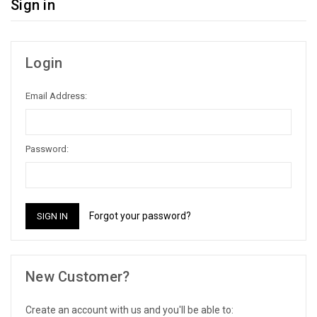
Sign in
Login
Email Address:
Password:
Forgot your password?
New Customer?
Create an account with us and you'll be able to: