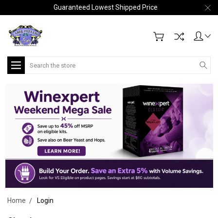
Guaranteed Lowest Shipped Price
Search
Home
Login