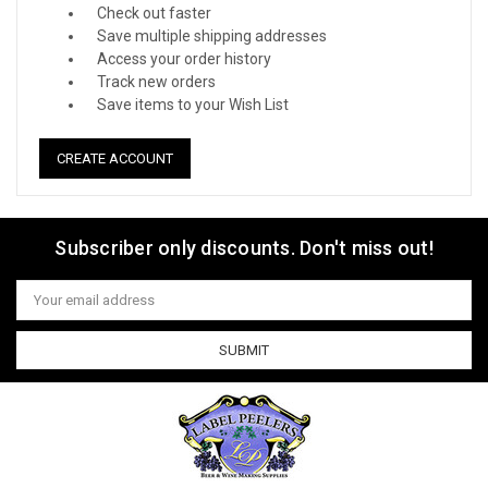
Check out faster
Save multiple shipping addresses
Access your order history
Track new orders
Save items to your Wish List
CREATE ACCOUNT
Subscriber only discounts. Don't miss out!
Email
Address