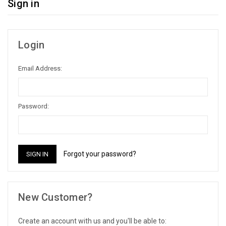
Sign in
Login
Email Address:
Password:
Forgot your password?
New Customer?
Create an account with us and you'll be able to: