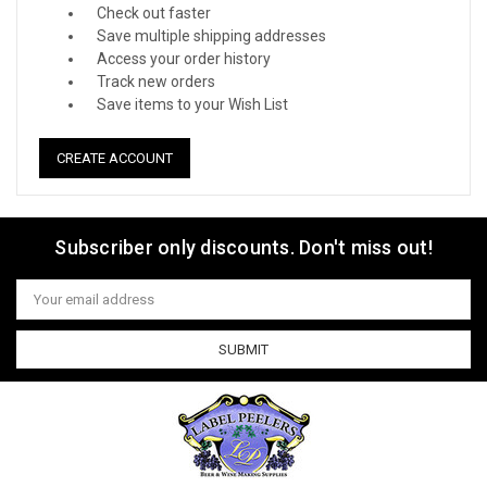
Check out faster
Save multiple shipping addresses
Access your order history
Track new orders
Save items to your Wish List
CREATE ACCOUNT
Subscriber only discounts. Don't miss out!
Email
Address