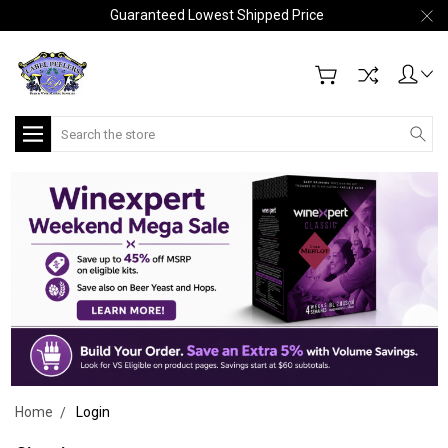
Guaranteed Lowest Shipped Price
Search
Home
Login