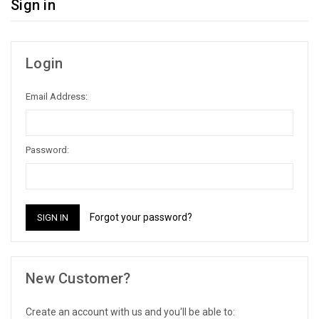
Sign in
Login
Email Address:
Password:
Forgot your password?
New Customer?
Create an account with us and you'll be able to: