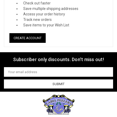
Check out faster
Save multiple shipping addresses
Access your order history
Track new orders
Save items to your Wish List
CREATE ACCOUNT
Subscriber only discounts. Don't miss out!
Email
Address