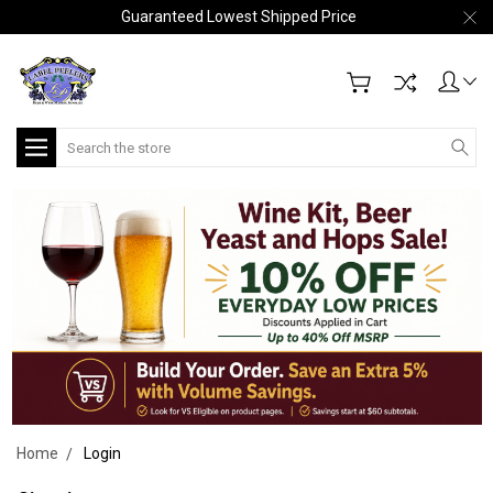
Guaranteed Lowest Shipped Price
Search
Home
Login