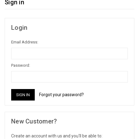
Sign in
Login
Email Address:
Password:
Forgot your password?
New Customer?
Create an account with us and you'll be able to: