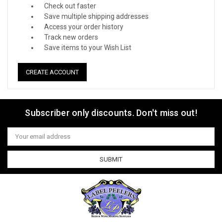
Check out faster
Save multiple shipping addresses
Access your order history
Track new orders
Save items to your Wish List
CREATE ACCOUNT
Subscriber only discounts. Don't miss out!
Email
Address