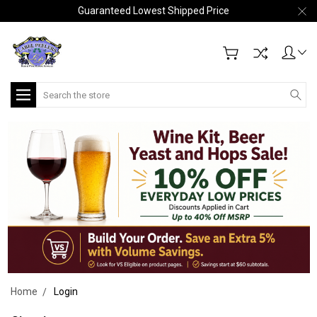
Guaranteed Lowest Shipped Price
Search
Home
Login