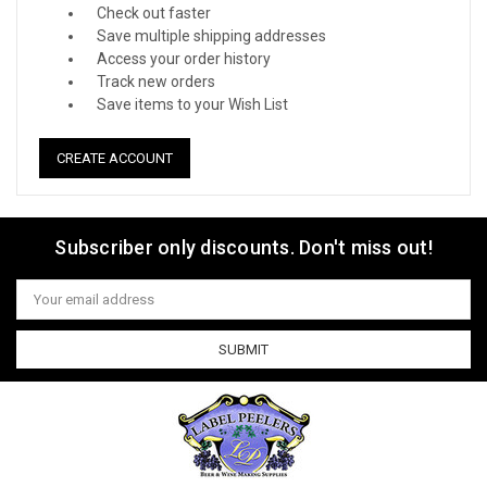
Check out faster
Save multiple shipping addresses
Access your order history
Track new orders
Save items to your Wish List
CREATE ACCOUNT
Subscriber only discounts. Don't miss out!
Email
Address