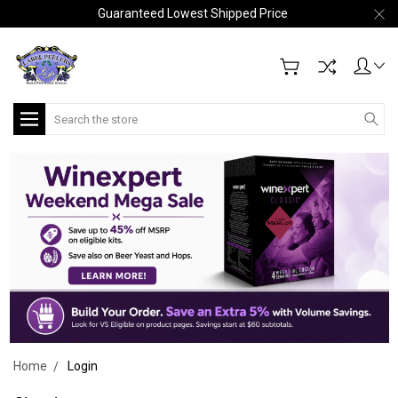
Guaranteed Lowest Shipped Price
Search
Home
Login