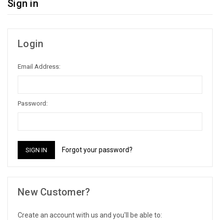
Sign in
Login
Email Address:
Password:
Forgot your password?
New Customer?
Create an account with us and you'll be able to: