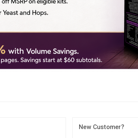
New Customer?