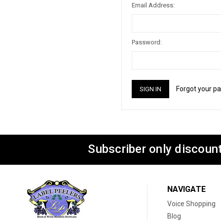
Email Address:
Password:
Forgot your p
Subscriber only discount
NAVIGATE
Voice Shopping
Blog