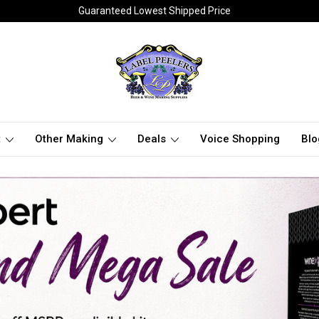
Guaranteed Lowest Shipped Price
t
Other Making
Deals
Voice Shopping
Blo