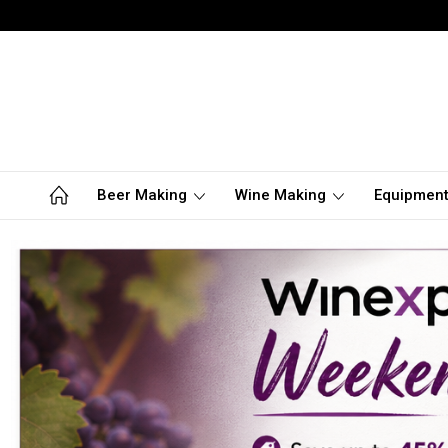
Beer Making
Wine Making
Equipmen