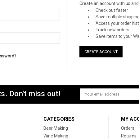
Create an account with us and y
Check out faster
Save multiple shippin
Access your order his
Track new orders
Save items to your Wis
CREATE ACCOUNT
assword?
s. Don't miss out!
Email
Address
CATEGORIES
MY AC
Beer Making
Orders
Wine Making
Returns