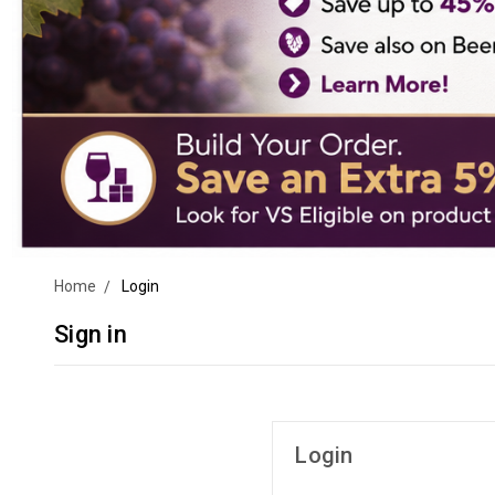
Home
Login
Sign in
Login