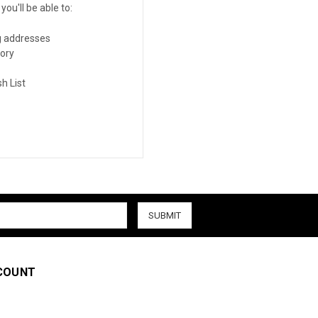
ou'll be able to:
g addresses
tory
h List
COUNT