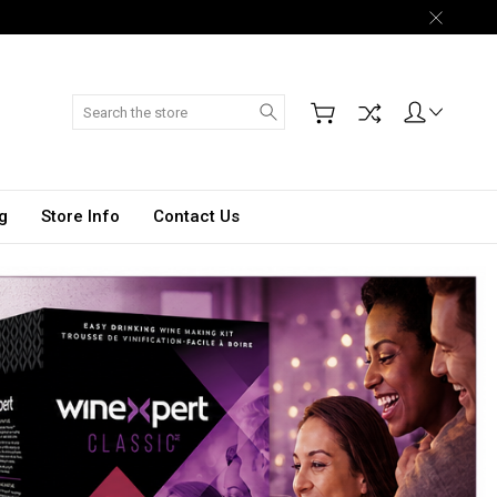
Search
g
Store Info
Contact Us