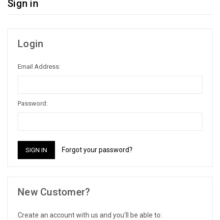
Sign in
Login
Email Address:
Password:
Forgot your password?
New Customer?
Create an account with us and you'll be able to: