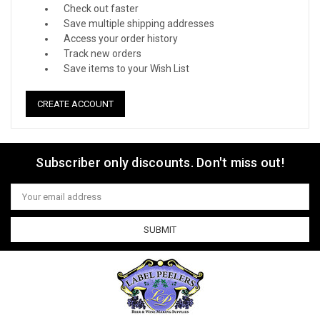
Check out faster
Save multiple shipping addresses
Access your order history
Track new orders
Save items to your Wish List
CREATE ACCOUNT
Subscriber only discounts. Don't miss out!
Email
Address