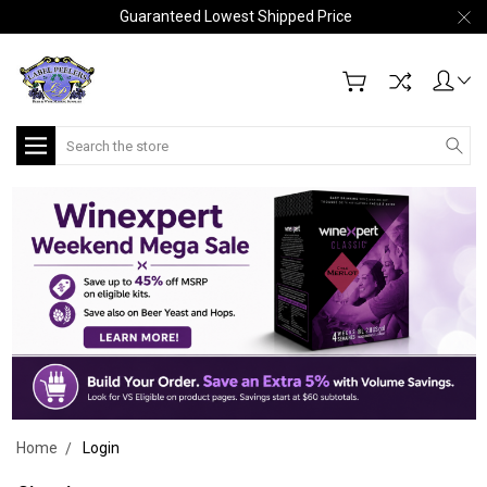
Guaranteed Lowest Shipped Price
Search
Home
Login