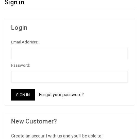
Sign in
Login
Email Address:
Password:
Forgot your password?
New Customer?
Create an account with us and you'll be able to: