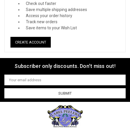
Check out faster
Save multiple shipping addresses
Access your order history
Track new orders
Save items to your Wish List
CREATE ACCOUNT
Subscriber only discounts. Don't miss out!
Email
Address