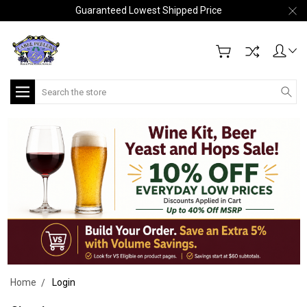
Guaranteed Lowest Shipped Price
Search
Home
Login