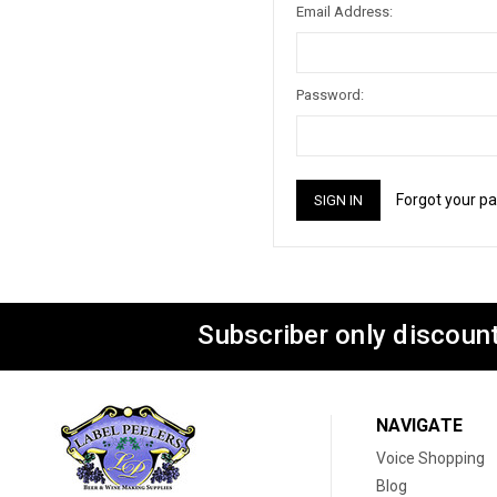
Email Address:
Password:
Forgot your p
Subscriber only discount
NAVIGATE
Voice Shopping
Blog