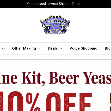
Guaranteed Lowest Shipped Price
t
Other Making
Deals
Voice Shopping
Blo