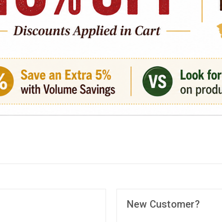
New Customer?