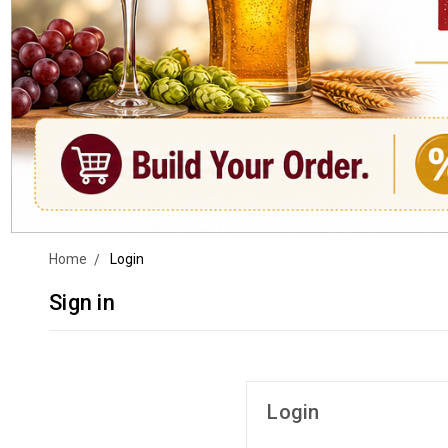
Home
Login
Sign in
Login