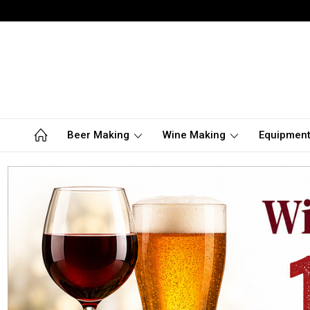
Beer Making
Wine Making
Equipmen