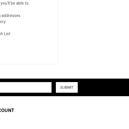
ou'll be able to:
g addresses
tory
h List
COUNT