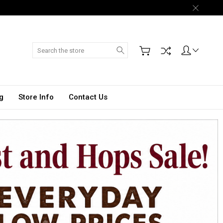
Search
g
Store Info
Contact Us