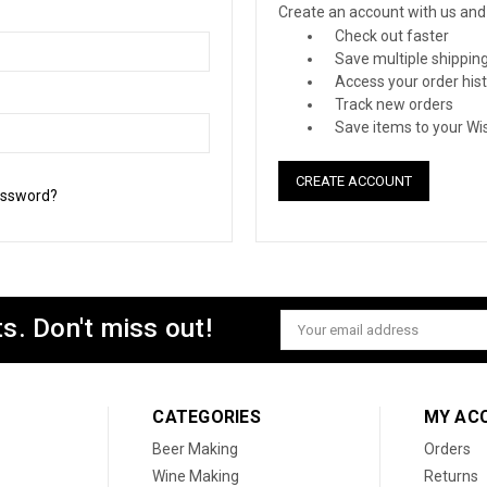
Create an account with us and y
Check out faster
Save multiple shippin
Access your order his
Track new orders
Save items to your Wis
CREATE ACCOUNT
assword?
s. Don't miss out!
Email
Address
CATEGORIES
MY AC
Beer Making
Orders
Wine Making
Returns