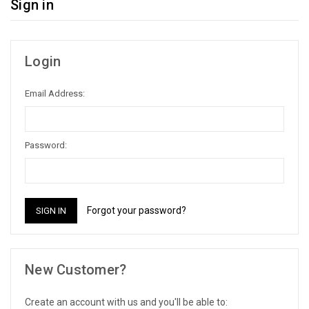
Sign in
Login
Email Address:
Password:
Forgot your password?
New Customer?
Create an account with us and you'll be able to: