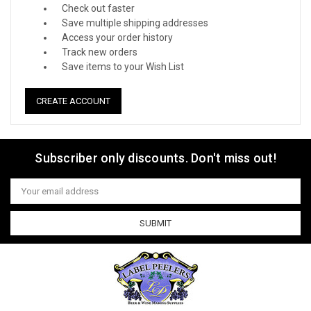
Check out faster
Save multiple shipping addresses
Access your order history
Track new orders
Save items to your Wish List
CREATE ACCOUNT
Subscriber only discounts. Don't miss out!
Email
Address