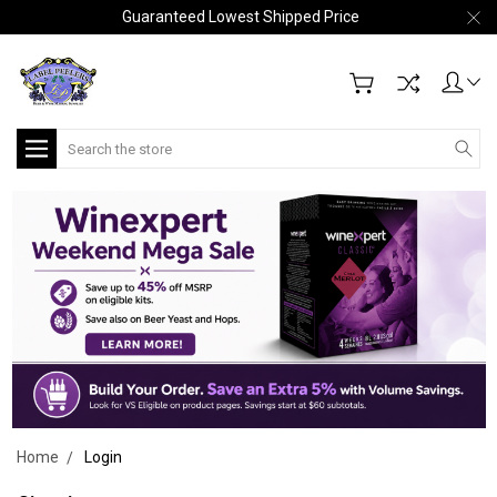
Guaranteed Lowest Shipped Price
Search
Home
Login