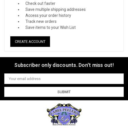
Check out faster
Save multiple shipping addresses
Access your order history
Track new orders
Save items to your Wish List
CREATE ACCOUNT
Subscriber only discounts. Don't miss out!
Email
Address