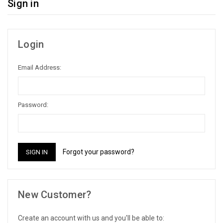
Sign in
Login
Email Address:
Password:
Forgot your password?
New Customer?
Create an account with us and you'll be able to: