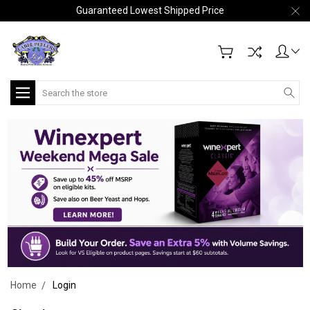
Guaranteed Lowest Shipped Price
Search
Home
Login