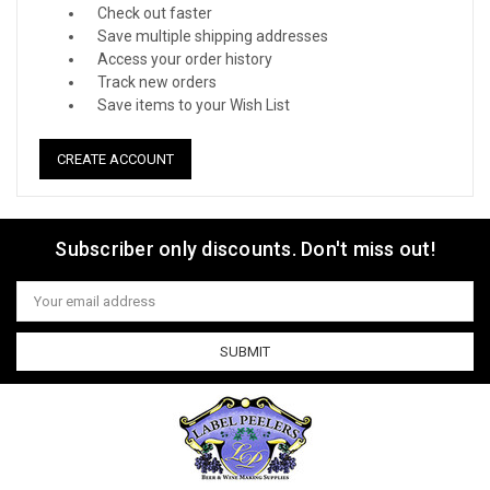
Check out faster
Save multiple shipping addresses
Access your order history
Track new orders
Save items to your Wish List
CREATE ACCOUNT
Subscriber only discounts. Don't miss out!
Email
Address