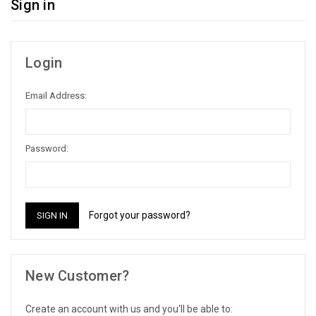
Sign in
Login
Email Address:
Password:
Forgot your password?
New Customer?
Create an account with us and you'll be able to: