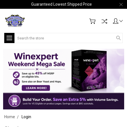
Guaranteed Lowest Shipped Price
Search
Home
Login