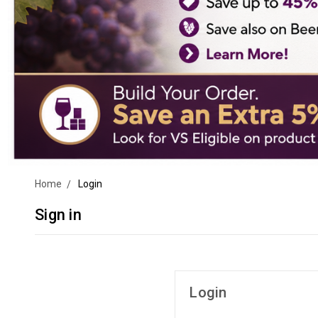
Home
Login
Sign in
Login