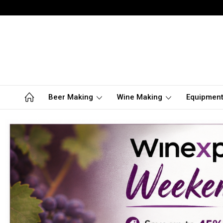
Beer Making
Wine Making
Equipmen