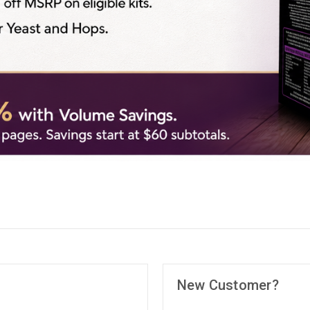
New Customer?