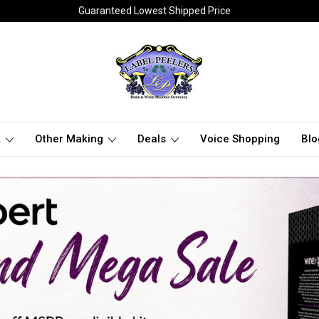
Guaranteed Lowest Shipped Price
t
Other Making
Deals
Voice Shopping
Blo