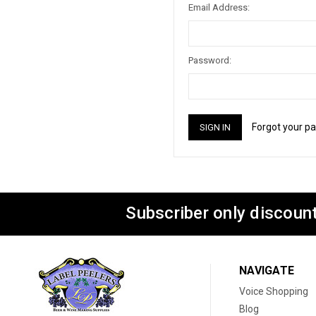
Email Address:
Password:
Forgot your p
Subscriber only discount
NAVIGATE
Voice Shopping
Blog