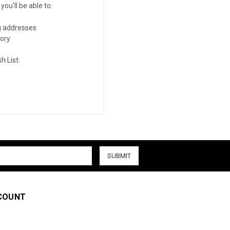
ou'll be able to:
g addresses
tory
h List
COUNT