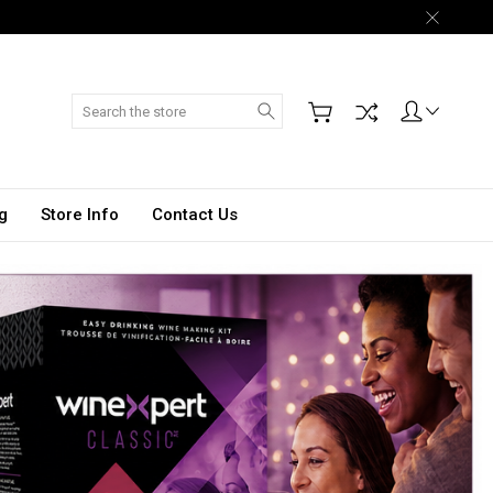
Search
g
Store Info
Contact Us