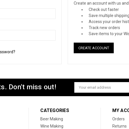
Create an account with us and y
Check out faster
Save multiple shippin
Access your order his
Track new orders
Save items to your Wis
CREATE ACCOUNT
assword?
s. Don't miss out!
Email
Address
CATEGORIES
MY AC
Beer Making
Orders
Wine Making
Returns