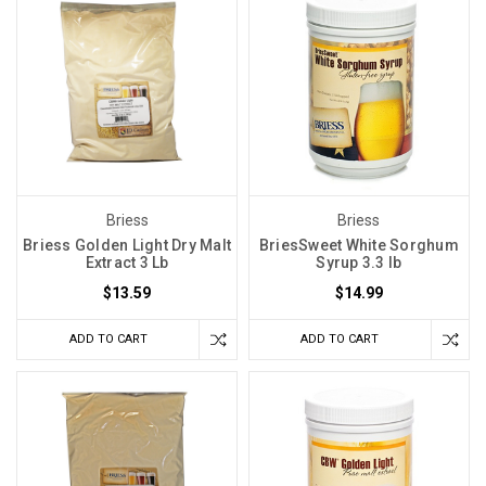
Briess
Briess
Briess Golden Light Dry Malt
BriesSweet White Sorghum
Extract 3 Lb
Syrup 3.3 lb
$13.59
$14.99
ADD TO CART
ADD TO CART