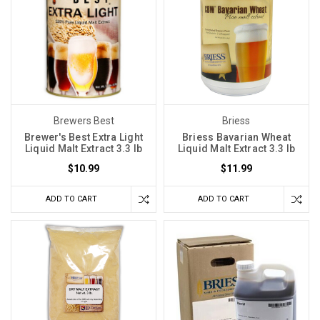
Brewers Best
Briess
Brewer's Best Extra Light
Briess Bavarian Wheat
Liquid Malt Extract 3.3 lb
Liquid Malt Extract 3.3 lb
$10.99
$11.99
ADD TO CART
ADD TO CART