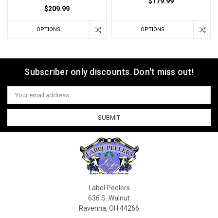
$179.99
$209.99
OPTIONS
OPTIONS
Subscriber only discounts. Don't miss out!
Email
Address
Label Peelers
636 S. Walnut
Ravenna, OH 44266