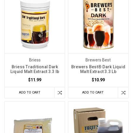
Briess
Brewers Best
Briess Traditional Dark
Brewers Best® Dark Liquid
Liquid Malt Extract 3.3 lb
Malt Extract 3.3 Lb
$11.99
$10.99
ADD TO CART
ADD TO CART