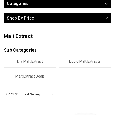
Categories
Shop By Price
Malt Extract
Sub Categories
Dry Malt Extract
Liquid Malt Extracts
Malt Extract Deals
Sort By: