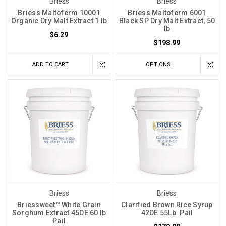
Briess
Briess
Briess Maltoferm 10001
Briess Maltoferm 6001
Organic Dry Malt Extract 1 lb
Black SP Dry Malt Extract, 50
lb
$6.29
$198.99
ADD TO CART
OPTIONS
Briess
Briess
Briessweet™ White Grain
Clarified Brown Rice Syrup
Sorghum Extract 45DE 60 lb
42DE 55Lb. Pail
Pail