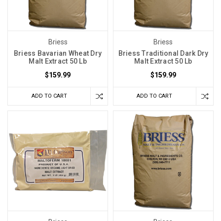
Briess
Briess
Briess Bavarian Wheat Dry
Briess Traditional Dark Dry
Malt Extract 50 Lb
Malt Extract 50 Lb
$159.99
$159.99
ADD TO CART
ADD TO CART