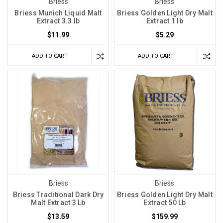
Briess
Briess
Briess Munich Liquid Malt
Briess Golden Light Dry Malt
Extract 3.3 lb
Extract 1 lb
$11.99
$5.29
ADD TO CART
ADD TO CART
Briess
Briess
Briess Traditional Dark Dry
Briess Golden Light Dry Malt
Malt Extract 3 Lb
Extract 50 Lb
$13.59
$159.99