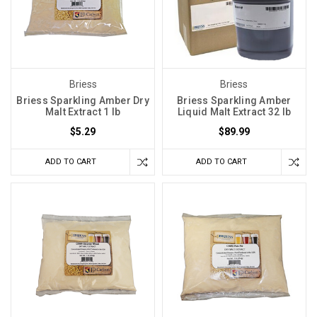
Briess
Briess
Briess Sparkling Amber Dry
Briess Sparkling Amber
Malt Extract 1 lb
Liquid Malt Extract 32 lb
$5.29
$89.99
ADD TO CART
ADD TO CART