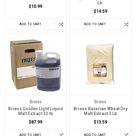
Lb.
$10.99
$14.59
ADD TO CART
ADD TO CART
Briess
Briess
Briess Golden Light Liquid
Briess Bavarian Wheat Dry
Malt Extract 32 lb
Malt Extract 3 Lb
$87.99
$13.59
ADD TO CART
ADD TO CART