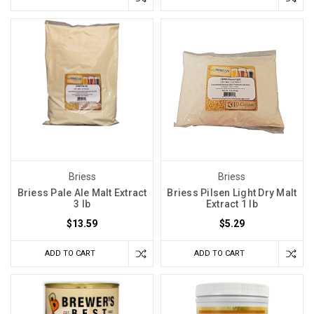
Briess
Briess
Briess Pale Ale Malt Extract
Briess Pilsen Light Dry Malt
3 lb
Extract 1 lb
$13.59
$5.29
ADD TO CART
ADD TO CART