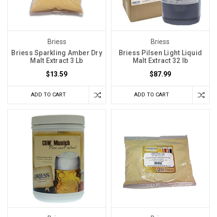
Briess
Briess
Briess Sparkling Amber Dry
Briess Pilsen Light Liquid
Malt Extract 3 Lb
Malt Extract 32 lb
$13.59
$87.99
ADD TO CART
ADD TO CART