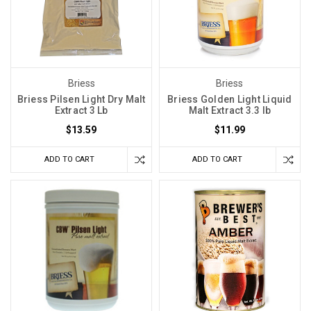
Briess
Briess
Briess Pilsen Light Dry Malt
Briess Golden Light Liquid
Extract 3 Lb
Malt Extract 3.3 lb
$13.59
$11.99
ADD TO CART
ADD TO CART