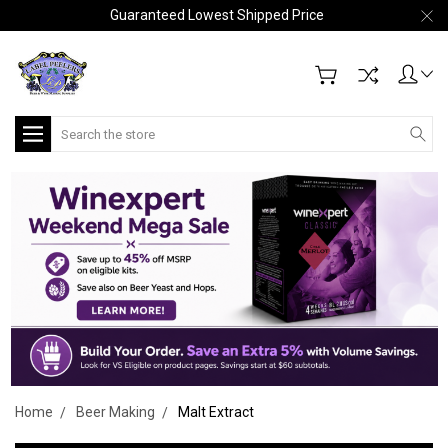
Guaranteed Lowest Shipped Price
Search
Home
Beer Making
Malt Extract