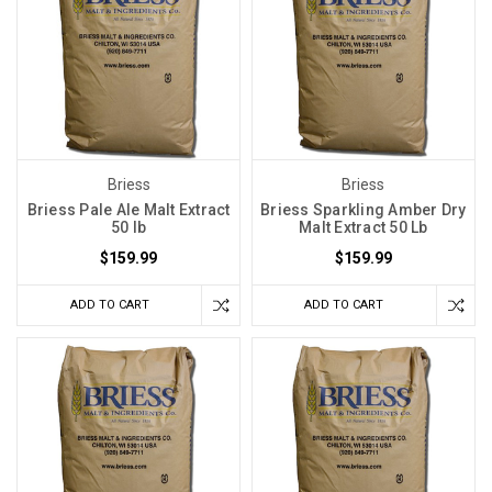
Briess
Briess
Briess Pale Ale Malt Extract
Briess Sparkling Amber Dry
50 lb
Malt Extract 50 Lb
$159.99
$159.99
ADD TO CART
ADD TO CART