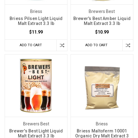
Briess
Brewers Best
Briess Pilsen Light Liquid
Brewer's Best Amber Liquid
Malt Extract 3.3 lb
Malt Extract 3.3 lb
$11.99
$10.99
ADD TO CART
ADD TO CART
Brewers Best
Briess
Brewer's Best Light Liquid
Briess Maltoferm 10001
Malt Extract 3.3 lb
Organic Dry Malt Extract 3