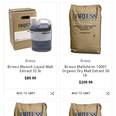
Briess
Briess
Briess Munich Liquid Malt
Briess Maltoferm 10001
Extract 32 lb
Organic Dry Malt Extract 50
Lb.
$89.99
$209.99
ADD TO CART
ADD TO CART