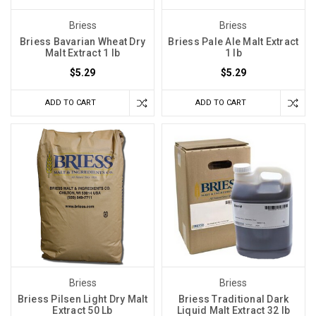
Briess
Briess
Briess Bavarian Wheat Dry
Briess Pale Ale Malt Extract
Malt Extract 1 lb
1 lb
$5.29
$5.29
ADD TO CART
ADD TO CART
Briess
Briess
Briess Pilsen Light Dry Malt
Briess Traditional Dark
Extract 50 Lb
Liquid Malt Extract 32 lb