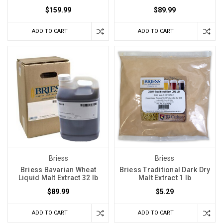
$159.99
$89.99
ADD TO CART
ADD TO CART
Briess
Briess
Briess Bavarian Wheat
Briess Traditional Dark Dry
Liquid Malt Extract 32 lb
Malt Extract 1 lb
$89.99
$5.29
ADD TO CART
ADD TO CART