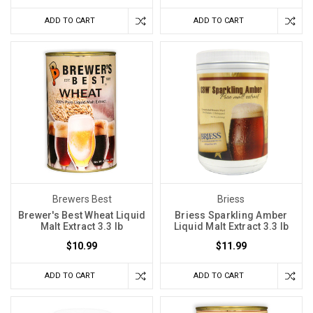
ADD TO CART
ADD TO CART
Brewers Best
Briess
Brewer's Best Wheat Liquid
Briess Sparkling Amber
Malt Extract 3.3 lb
Liquid Malt Extract 3.3 lb
$10.99
$11.99
ADD TO CART
ADD TO CART