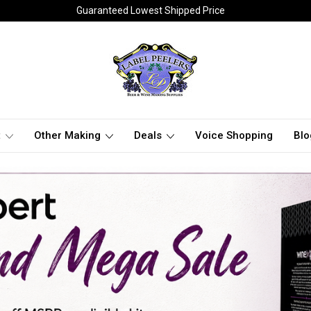
Guaranteed Lowest Shipped Price
t
Other Making
Deals
Voice Shopping
Blo