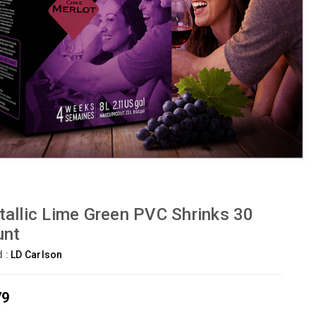
allic Lime Green PVC Shrinks 30
unt
d :
LD Carlson
79