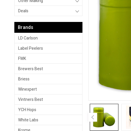
Other Making
Deals
Brands
LD Carlson
Label Peelers
FWK
Brewers Best
Briess
Winexpert
Vintners Best
YCH Hops
White Labs
Krome