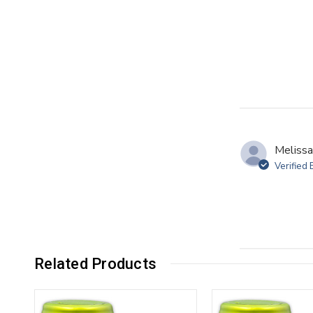
Melissa
Verified
Related Products