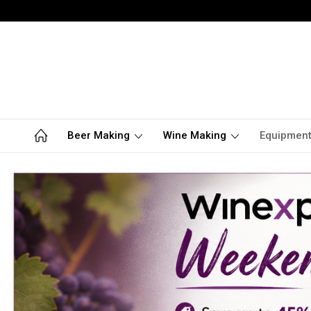
Beer Making
Wine Making
Equipmen