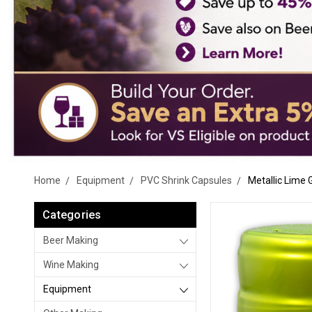
Home
Equipment
PVC Shrink Capsules
Metallic Lime
Categories
Beer Making
Wine Making
Equipment