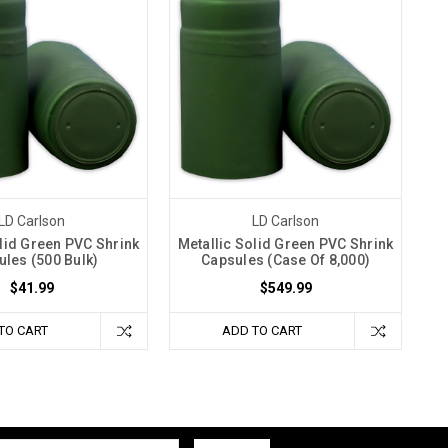
LD Carlson
LD Carlson
olid Green PVC Shrink
Metallic Solid Green PVC Shrink
les (500 Bulk)
Capsules (Case Of 8,000)
$41.99
$549.99
TO CART
ADD TO CART