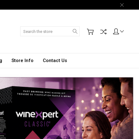
Search
g
Store Info
Contact Us