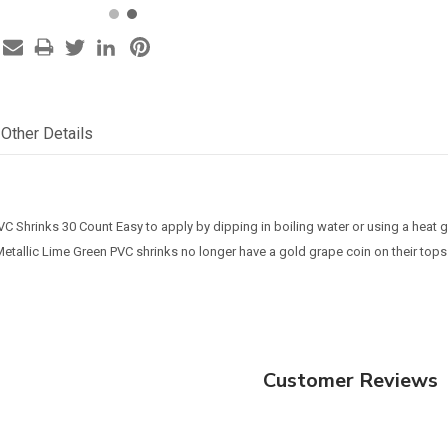
Other Details
VC Shrinks 30 Count Easy to apply by dipping in boiling water or using a heat
Metallic Lime Green PVC shrinks no longer have a gold grape coin on their tops
Customer Reviews