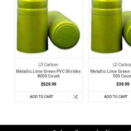
LD Carlson
LD Carlso
Metallic Lime Green PVC Shrinks
Metallic Lime Green
8000 Count
500 Coun
$529.99
$39.99
ADD TO CART
ADD TO CART