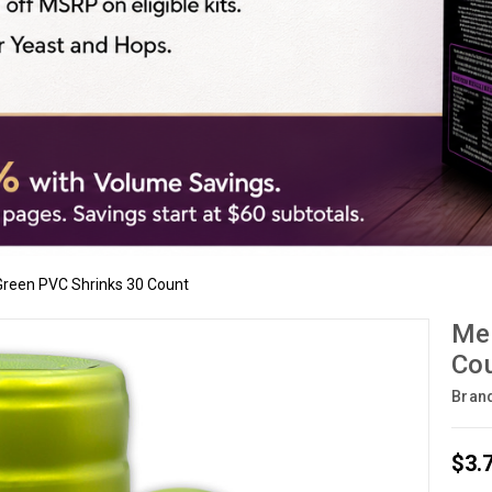
 Green PVC Shrinks 30 Count
Met
Co
Bran
$3.