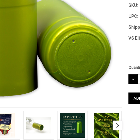
SKU:
UPC:
Shipp
VS El
Curre
Quanti
Stock
DEC
QUAN