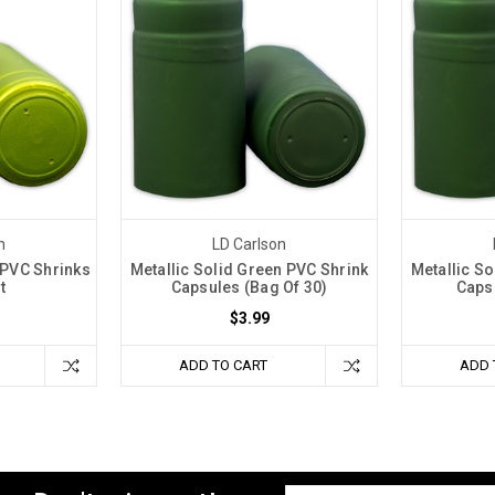
n
LD Carlson
 PVC Shrinks
Metallic Solid Green PVC Shrink
Metallic S
t
Capsules (Bag Of 30)
Capsu
$3.99
ADD TO CART
ADD 