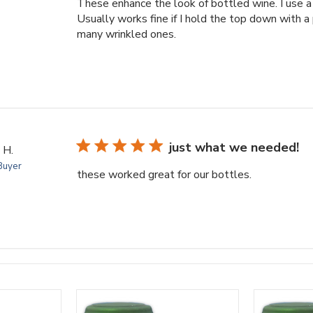
These enhance the look of bottled wine. I use a 
Usually works fine if I hold the top down with a
many wrinkled ones.
just what we needed!
 H.
 Buyer
these worked great for our bottles.