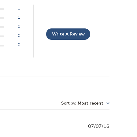
1
1
0
Write A Review
0
0
Sort by
:
Most recent
Published
07/07/16
date