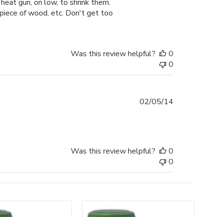
heat gun, on low, to shrink them.
 piece of wood, etc. Don't get too
Was this review helpful?
0
0
Published
02/05/14
date
Was this review helpful?
0
0