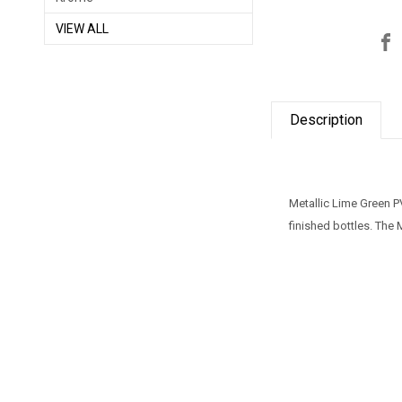
VIEW ALL
Description
Metallic Lime Green P
finished bottles. The 