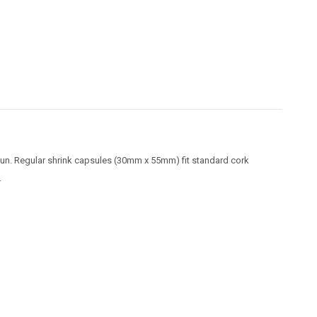
 gun. Regular shrink capsules (30mm x 55mm) fit standard cork
.