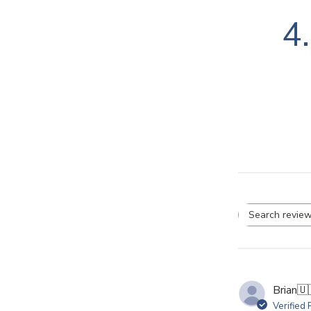
4
Se
re
Brian
🇺
Verified