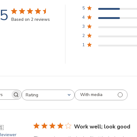
.5
5
4
Based on 2 reviews
3
2
1
With media
Rating
arch
All ratings
views
Work well; look good
🇸
 Reviewer