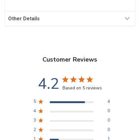
Other Details
Customer Reviews
4.2
Based on 5 reviews
5
4
4
0
3
0
2
0
1
1