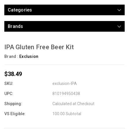
Categories
Brands
IPA Gluten Free Beer Kit
Brand :
Exclusion
$38.49
SKU:
exclusion-IPA
UPC:
810194950438
Shipping:
Calculated at Checkout
VS Eligible:
100.00 Subtotal