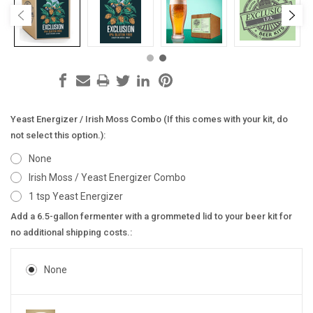
Yeast Energizer / Irish Moss Combo (If this comes with your kit, do
not select this option.):
None
Irish Moss / Yeast Energizer Combo
1 tsp Yeast Energizer
Add a 6.5-gallon fermenter with a grommeted lid to your beer kit for
no additional shipping costs.:
None