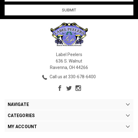
Label Peelers
636 S. Walnut
Ravenna, OH 44266
Call us at 330-678-6400
NAVIGATE
CATEGORIES
MY ACCOUNT