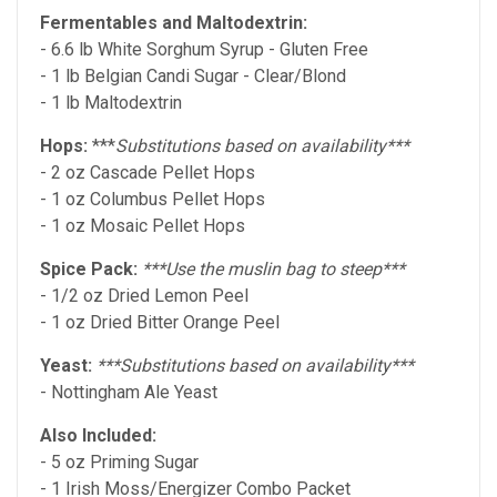
Fermentables and Maltodextrin:
- 6.6 lb White Sorghum Syrup - Gluten Free
- 1 lb Belgian Candi Sugar - Clear/Blond
- 1 lb Maltodextrin
Hops:
***
Substitutions based on availability***
- 2 oz Cascade Pellet Hops
- 1 oz Columbus Pellet Hops
- 1 oz Mosaic Pellet Hops
Spice Pack:
***Use the muslin bag to steep***
- 1/2 oz Dried Lemon Peel
- 1 oz Dried Bitter Orange Peel
Yeast:
***Substitutions based on availability***
- Nottingham Ale Yeast
Also Included:
- 5 oz Priming Sugar
- 1 Irish Moss/Energizer Combo Packet