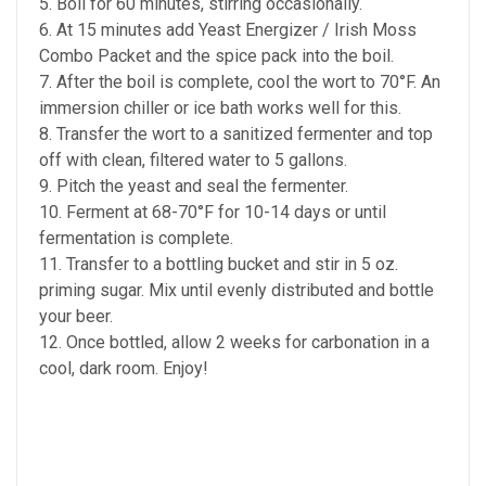
5. Boil for 60 minutes, stirring occasionally.
6. At 15 minutes add Yeast Energizer / Irish Moss
Combo Packet and the spice pack into the boil.
7. After the boil is complete, cool the wort to 70°F. An
immersion chiller or ice bath works well for this.
8. Transfer the wort to a sanitized fermenter and top
off with clean, filtered water to 5 gallons.
9. Pitch the yeast and seal the fermenter.
10. Ferment at 68-70°F for 10-14 days or until
fermentation is complete.
11. Transfer to a bottling bucket and stir in 5 oz.
priming sugar. Mix until evenly distributed and bottle
your beer.
12. Once bottled, allow 2 weeks for carbonation in a
cool, dark room. Enjoy!