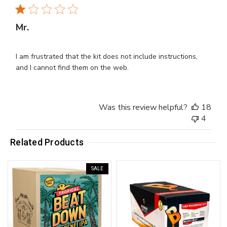
Mr.
I am frustrated that the kit does not include instructions,
and I cannot find them on the web.
Was this review helpful?
18
4
Related Products
SALE