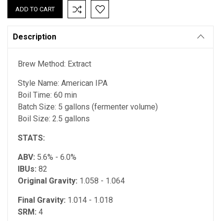
Description
Brew Method: Extract
Style Name: American IPA
Boil Time: 60 min
Batch Size: 5 gallons (fermenter volume)
Boil Size: 2.5 gallons
STATS:
ABV:
5.6% - 6.0%
IBUs:
82
Original Gravity:
1.058 - 1.064
Final Gravity:
1.014 - 1.018
SRM:
4