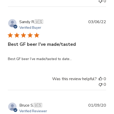
0
Publ
Sandy R.
🇺🇸
03/06/22
dat
Verified Buyer
Best GF beer I’ve made/tasted
Best GF beer I’ve made/tasted to date...
Was this review helpful?
0
0
Publ
Bruce S.
🇺🇸
01/09/20
dat
Verified Reviewer