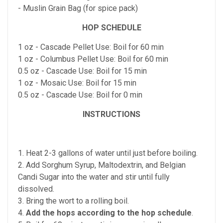
- Muslin Grain Bag (for spice pack)
HOP SCHEDULE
1 oz - Cascade Pellet Use: Boil for 60 min
1 oz - Columbus Pellet Use: Boil for 60 min
0.5 oz - Cascade Use: Boil for 15 min
1 oz - Mosaic Use: Boil for 15 min
0.5 oz - Cascade Use: Boil for 0 min
INSTRUCTIONS
1. Heat 2-3 gallons of water until just before boiling.
2. Add Sorghum Syrup, Maltodextrin, and Belgian
Candi Sugar into the water and stir until fully
dissolved.
3. Bring the wort to a rolling boil.
4.
Add the hops according to the hop schedule
.