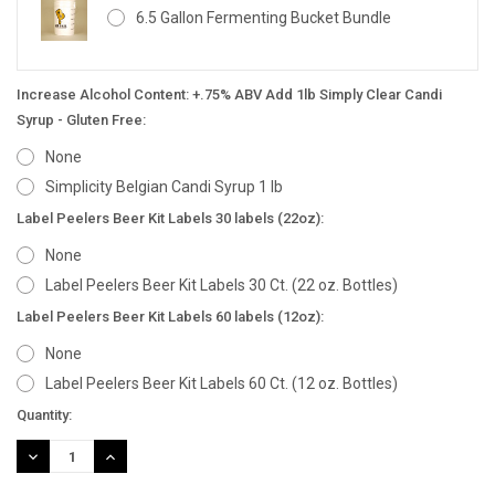
6.5 Gallon Fermenting Bucket Bundle
Increase Alcohol Content: +.75% ABV Add 1lb Simply Clear Candi
Syrup - Gluten Free:
None
Simplicity Belgian Candi Syrup 1 lb
Label Peelers Beer Kit Labels 30 labels (22oz):
None
Label Peelers Beer Kit Labels 30 Ct. (22 oz. Bottles)
Label Peelers Beer Kit Labels 60 labels (12oz):
None
Label Peelers Beer Kit Labels 60 Ct. (12 oz. Bottles)
Current
Quantity:
Stock:
DECREASE
INCREASE
QUANTITY:
QUANTITY: