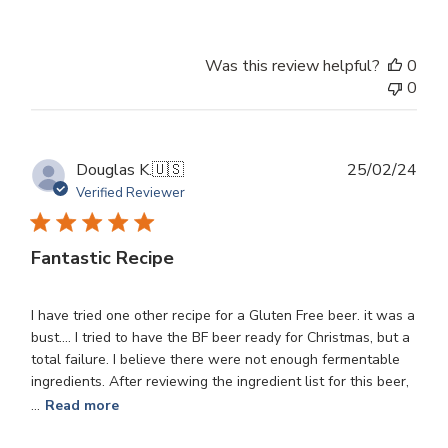
Was this review helpful?
0
0
Publ
Douglas K.
🇺🇸
25/02/24
dat
Verified Reviewer
Fantastic Recipe
I have tried one other recipe for a Gluten Free beer. it was a
bust.... I tried to have the BF beer ready for Christmas, but a
total failure. I believe there were not enough fermentable
ingredients. After reviewing the ingredient list for this beer,
...
Read more