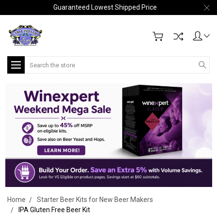
Guaranteed Lowest Shipped Price
Search
Home
Starter Beer Kits for New Beer Makers
IPA Gluten Free Beer Kit