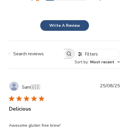
Write A Review
Filters
Search
Sort by
:
Most recent
reviews
Publ
25/08/25
Sam
🇺🇸
dat
Delicious
Awesome gluten free brew!