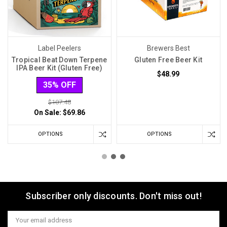
Label Peelers
Brewers Best
Tropical Beat Down Terpene
Gluten Free Beer Kit
IPA Beer Kit (Gluten Free)
$48.99
35% OFF
$107.48
On Sale:
$69.86
OPTIONS
OPTIONS
Subscriber only discounts. Don't miss out!
Email
Address