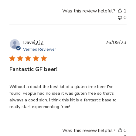
Was this review helpful?
1
0
Publ
Dave
🇺🇸
26/09/23
dat
Verified Reviewer
Fantastic GF beer!
Without a doubt the best kit of a gluten free beer I've
found! People had no idea it was gluten free so that's
always a good sign. I think this kit is a fantastic base to
really start experimenting from!
Was this review helpful?
0