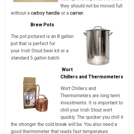
they should not be moved full
without a
carboy handle
or a
carrier.
Brew Pots
The pot pictured is an 8 gallon
pot that is perfect for
your Irish Stout beer kit or a
standard 5 gallon batch.
Wort
Chillers and Thermometers
Wort Chillers and
Thermometers are long term
investments. It is important to
chill
your
Irish Stout
wort
quickly. The quicker you chill it
the stronger the cold break will be. You also need a
good thermometer that reads fast temperature