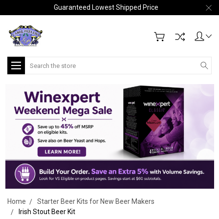
Guaranteed Lowest Shipped Price
Search
Home
Starter Beer Kits for New Beer Makers
Irish Stout Beer Kit