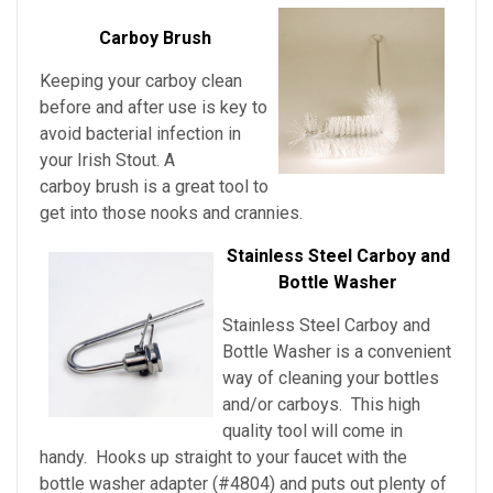
Carboy Brush
Keeping your carboy clean
before and after use is key to
avoid bacterial infection in
your Irish Stout
. A
carboy brush is a great tool to
get into those nooks and crannies.
Stainless Steel Carboy and
Bottle Washer
Stainless Steel Carboy and
Bottle Washer is a convenient
way of cleaning your bottles
and/or carboys. This high
quality tool will come in
handy. Hooks up straight to your faucet with the
bottle washer adapter (#4804) and puts out plenty of