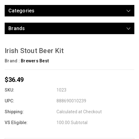
Categories
Brands
Irish Stout Beer Kit
Brand :
Brewers Best
$36.49
SKU:
1023
UPC:
888690010239
Shipping:
Calculated at Checkout
VS Eligible:
100.00 Subtotal