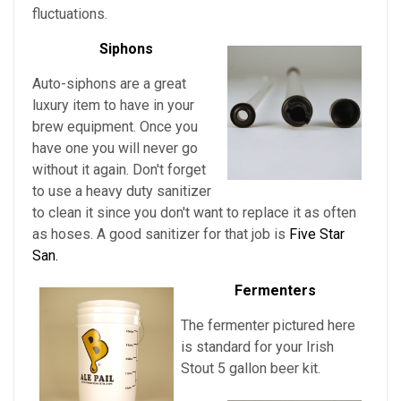
fluctuations.
Siphons
Auto-siphons are a
great
luxury item to have in your
brew equipment. Once you
have one you will never go
without it again. Don't forget
to use a heavy duty sanitizer
to clean it since you don't want to replace it as often
as hoses. A good sanitizer for that job is
Five Star
San.
Fermenters
The fermenter pictured here
is standard for
your
Irish
Stout
5 gallon beer kit.