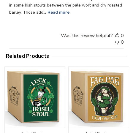
in some Irish stouts between the pale wort and dry roasted
barley. Those add...
Read more
Was this review helpful?
0
0
Related Products