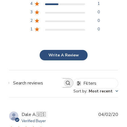
4
1
3
0
2
0
1
0
Write A Review
Filters
Search
Sort by
:
Most recent
reviews
Publ
Dale A.
🇺🇸
04/02/20
dat
Verified Buyer