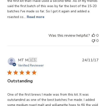
the first kit that I have used a second time. All of my friends
said the first batch of this was by far the best of the 15-20
batches I've made so far. So I got it again and added a
roasted co...
Read more
Was this review helpful?
0
0
Publ
MT M.
🇺🇸
24/11/17
dat
Verified Reviewer
Outstanding
One of the first brews I made was from this kit. It was
outstandind as one of the best batches I've made. I added
some medium roast malt and willamette hops to fill the void