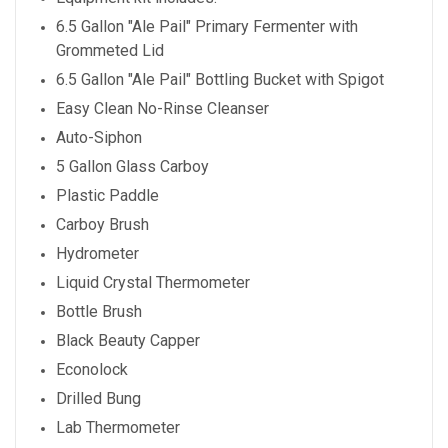
6.5 Gallon "Ale Pail" Primary Fermenter with
Grommeted Lid
6.5 Gallon "Ale Pail" Bottling Bucket with Spigot
Easy Clean No-Rinse Cleanser
Auto-Siphon
5 Gallon Glass Carboy
Plastic Paddle
Carboy Brush
Hydrometer
Liquid Crystal Thermometer
Bottle Brush
Black Beauty Capper
Econolock
Drilled Bung
Lab Thermometer