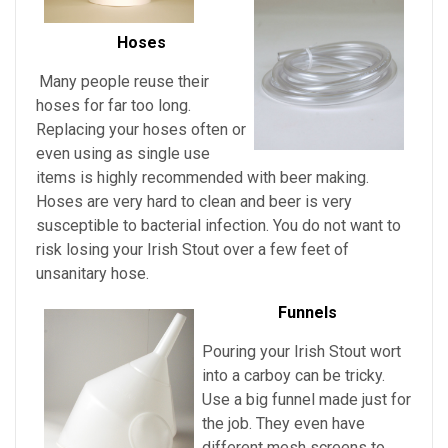
Hoses
Many people reuse their
hoses for far too long.
Replacing your hoses often or
even using as single use
items is highly recommended with beer making.
Hoses are very hard to clean and beer is very
susceptible to bacterial infection. You do not want to
risk losing your
Irish Stout over a few feet of
unsanitary hose.
Funnels
Pouring
your
Irish Stout
wort
into a carboy can be tricky.
Use a big funnel made just for
the job. They even have
different mesh screens to