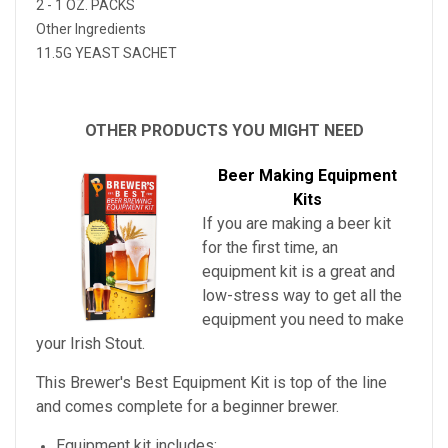
2 - 1 OZ. PACKS
Other Ingredients
11.5G YEAST SACHET
OTHER PRODUCTS YOU MIGHT NEED
Beer Making Equipment
Kits
If you are making a beer kit
for the first time, an
equipment kit is a great and
low-stress way to get all the
equipment you need to make
your
Irish Stout
.
This Brewer's Best Equipment Kit is top of the line
and comes complete for a beginner brewer.
Equipment kit includes: