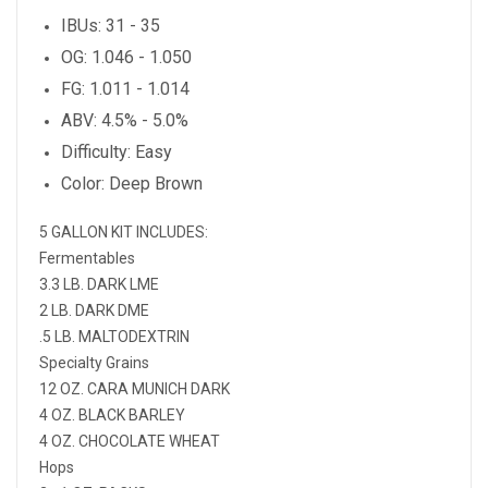
IBUs: 31 - 35
OG: 1.046 - 1.050
FG: 1.011 - 1.014
ABV: 4.5% - 5.0%
Difficulty: Easy
Color: Deep Brown
5 GALLON KIT INCLUDES:
Fermentables
3.3 LB. DARK LME
2 LB. DARK DME
.5 LB. MALTODEXTRIN
Specialty Grains
12 OZ. CARA MUNICH DARK
4 OZ. BLACK BARLEY
4 OZ. CHOCOLATE WHEAT
Hops