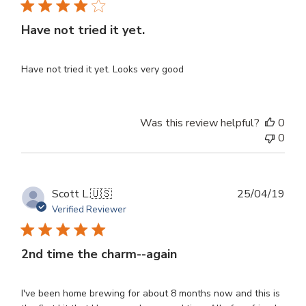
Have not tried it yet.
Have not tried it yet. Looks very good
Was this review helpful?
0
0
Publ
Scott L.
🇺🇸
25/04/19
dat
Verified Reviewer
2nd time the charm--again
I've been home brewing for about 8 months now and this is