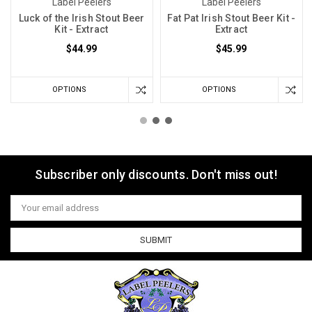
Label Peelers
Label Peelers
Luck of the Irish Stout Beer
Fat Pat Irish Stout Beer Kit -
Kit - Extract
Extract
$44.99
$45.99
OPTIONS
OPTIONS
Subscriber only discounts. Don't miss out!
Email
Address