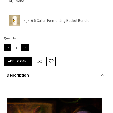
None
6.5 Gallon Fermenting Bucket Bundle
Current
Quantity:
Stock:
DECREASE
INCREASE
QUANTITY:
QUANTITY:
Description