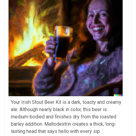
Your Irish Stout Beer Kit is a dark, toasty and creamy
ale. Although nearly black in color, this beer is
medium-bodied and finishes dry from the roasted
barley addition. Maltodextrin creates a thick, long-
lasting head that says hello with every sip.