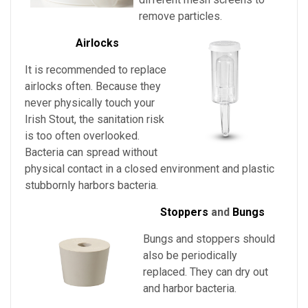
remove particles.
Airlocks
It is recommended to replace
airlocks often. Because they
never physically touch
your
Irish Stout
, the sanitation risk
is too often overlooked.
Bacteria can spread without
physical contact in a closed environment and plastic
stubbornly harbors bacteria.
Stoppers
and
Bungs
Bungs and stoppers should
also be periodically
replaced. They can dry out
and harbor bacteria.