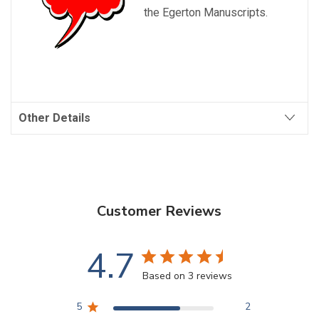
the Egerton Manuscripts.
Other Details
Customer Reviews
4.7
Based on 3 reviews
5
2