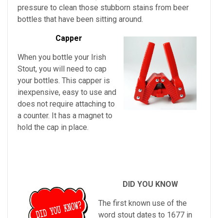
pressure to clean those stubborn stains from beer
bottles that have been sitting around.
Capper
When you bottle your Irish
Stout, you will need to cap
your bottles. This capper is
inexpensive, easy to use and
does not require attaching to
a counter. It has a magnet to
hold the cap in place.
DID YOU KNOW
The first known use of the
word stout dates to 1677 in