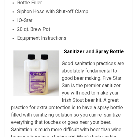
Bottle Filler
Siphon Hose with Shut-off Clamp
IO-Star
20 qt. Brew Pot
Equipment Instructions
Sanitizer
and
Spray Bottle
Good sanitation practices are
absolutely fundamental to
good beer making. Five Star
San is the premier sanitizer
you will need to make your
Irish Stout beer kit. A great
practice for extra protection is to have a spray bottle
filled with sanitizing solution so you can re-sanitize
everything that touches or goes near your beer.
Sanitation is much more difficult with beer than wine
because beer has a higher pH. Wine's high acidity