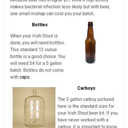
makes bacterial infection less likely but with beer,
one small mishap can cost you your batch.
Bottles
When your Irish Stout is
done, you will need bottles.
This standard 12 ounce
bottle is a good choice. You
will need 54 for a 5 gallon
batch. Bottles do not come
with
caps
.
Carboys
The 5 gallon carboy pictured
here is the standard size for
your Irish Stout
beer kit. If you
have never worked with a
carboy, it is important to know