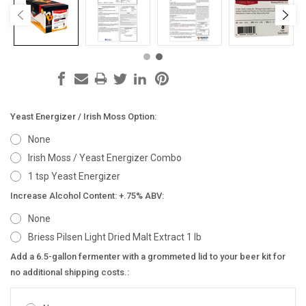
Yeast Energizer / Irish Moss Option:
None
Irish Moss / Yeast Energizer Combo
1 tsp Yeast Energizer
Increase Alcohol Content: +.75% ABV:
None
Briess Pilsen Light Dried Malt Extract 1 lb
Add a 6.5-gallon fermenter with a grommeted lid to your beer kit for
no additional shipping costs.: