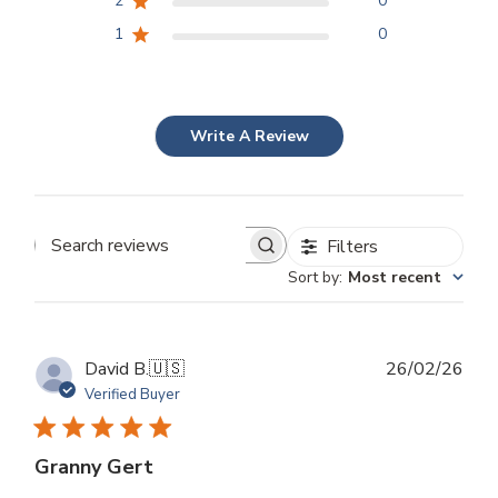
2
0
1
0
Write A Review
Filters
Search
Sort by
:
Most recent
reviews
Publ
David B.
🇺🇸
26/02/26
dat
Verified Buyer
Granny Gert