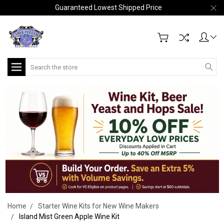
Guaranteed Lowest Shipped Price
Search
Home
Starter Wine Kits for New Wine Makers
Island Mist Green Apple Wine Kit