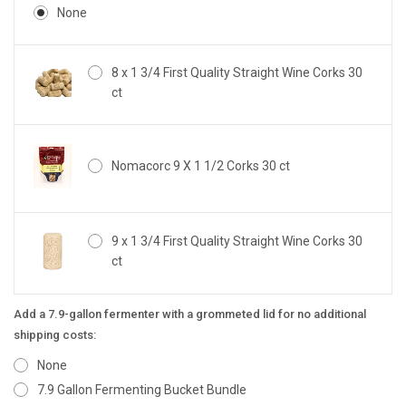
None
8 x 1 3/4 First Quality Straight Wine Corks 30
ct
Nomacorc 9 X 1 1/2 Corks 30 ct
9 x 1 3/4 First Quality Straight Wine Corks 30
ct
Add a 7.9-gallon fermenter with a grommeted lid for no additional
shipping costs:
None
7.9 Gallon Fermenting Bucket Bundle