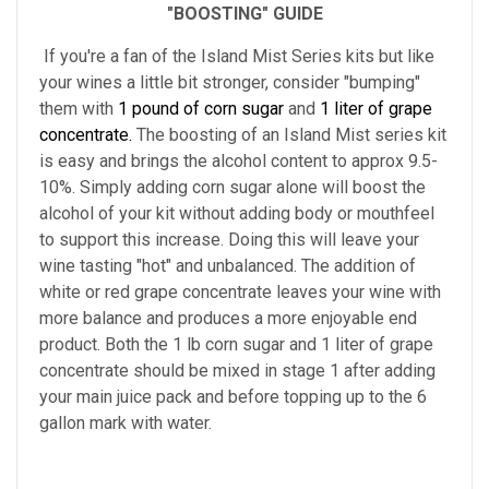
"BOOSTING" GUIDE
If you're a fan of the Island Mist Series kits but like
your wines a little bit stronger, consider "bumping"
them with
1 pound of corn sugar
and
1 liter of grape
concentrate.
The boosting of an Island Mist series kit
is easy and brings the alcohol content to approx 9.5-
10%. Simply adding corn sugar alone will boost the
alcohol of your kit without adding body or mouthfeel
to support this increase. Doing this will leave your
wine tasting "hot" and unbalanced. The addition of
white or red grape concentrate leaves your wine with
more balance and produces a more enjoyable end
product. Both the 1 lb corn sugar and 1 liter of grape
concentrate should be mixed in stage 1 after adding
your main juice pack and before topping up to the 6
gallon mark with water.