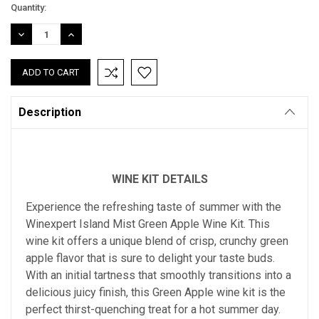
Current
Quantity:
Stock:
DECREASE
INCREASE
QUANTITY:
QUANTITY:
Description
WINE KIT DETAILS
Experience the refreshing taste of summer with the
Winexpert Island Mist Green Apple Wine Kit. This
wine kit offers a unique blend of crisp, crunchy green
apple flavor that is sure to delight your taste buds.
With an initial tartness that smoothly transitions into a
delicious juicy finish, this Green Apple wine kit is the
perfect thirst-quenching treat for a hot summer day.