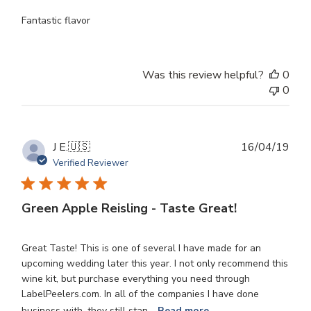
Fantastic flavor
Was this review helpful?
0
0
Publ
J E.
🇺🇸
16/04/19
dat
Verified Reviewer
Green Apple Reisling - Taste Great!
Great Taste! This is one of several I have made for an
upcoming wedding later this year. I not only recommend this
wine kit, but purchase everything you need through
LabelPeelers.com. In all of the companies I have done
business with, they still stan...
Read more