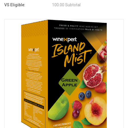
VS Eligible:
100.00 Subtotal