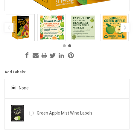
Add Labels:
None
Green Apple Mist Wine Labels