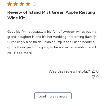
Review of Island Mist Green Apple Riesling
Wine Kit
Good kit, I'm not usually a big fan of sweeter wines but my
grand-daughter is and it's her wedding. Interesting flavor(s).
Surprisingly nice finish. I didn't bump it and I used nearly all
of the flavor pack. It's going to be a summer wedding and I
ex...
Read more
Was this review helpful?
0
0
Load more reviews