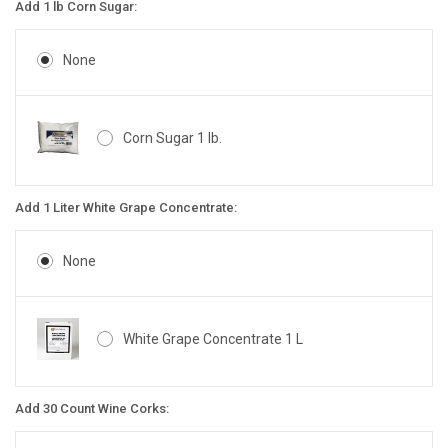
Add 1 lb Corn Sugar:
None
Corn Sugar 1 lb.
Add 1 Liter White Grape Concentrate:
None
White Grape Concentrate 1 L
Add 30 Count Wine Corks: