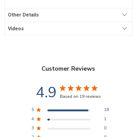
Other Details
Videos
Customer Reviews
4.9
Based on 19 reviews
5
18
4
1
3
0