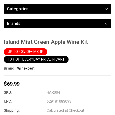
Categories
Brands
Island Mist Green Apple Wine Kit
UP TO 40% OFF MSRP
10% OFF EVERYDAY PRICE IN CART
Brand :
Winexpert
$69.99
SKU:
HAR004
UPC:
629181083093
Shipping:
Calculated at Checkout