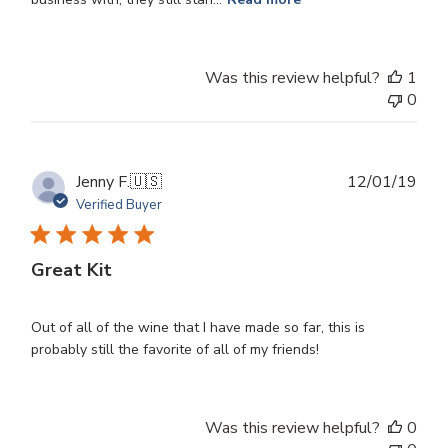
Was this review helpful?
1
0
Publ
Jenny F.
🇺🇸
12/01/19
dat
Verified Buyer
Great Kit
Out of all of the wine that I have made so far, this is
probably still the favorite of all of my friends!
Was this review helpful?
0