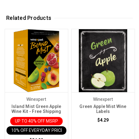
Related Products
Winexpert
Winexpert
Island Mist Green Apple
Green Apple Mist Wine
Wine Kit - Free Shipping
Labels
$4.29
UP TO 40% OFF MSRP
10% OFF EVERYDAY PRICE IN CART