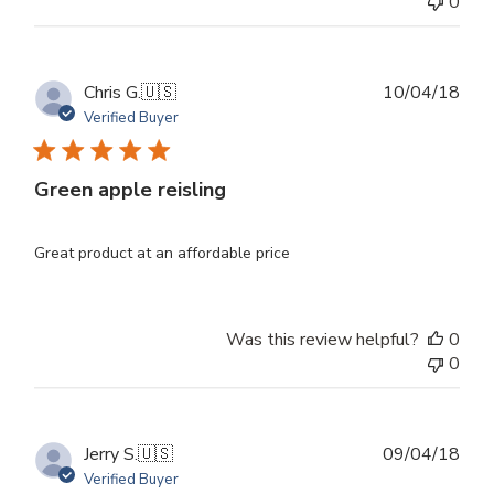
0
Publ
Chris G.
🇺🇸
10/04/18
dat
Verified Buyer
Green apple reisling
Great product at an affordable price
Was this review helpful?
0
0
Publ
Jerry S.
🇺🇸
09/04/18
dat
Verified Buyer