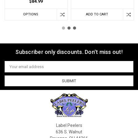
$84.99
OPTIONS
ADD TO CART
Subscriber only discounts. Don't miss out!
Email
Address
Label Peelers
636 S. Walnut