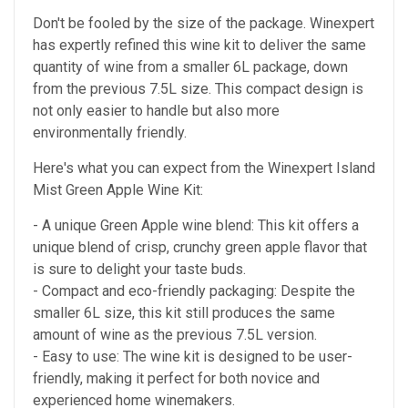
Don't be fooled by the size of the package. Winexpert
has expertly refined this wine kit to deliver the same
quantity of wine from a smaller 6L package, down
from the previous 7.5L size. This compact design is
not only easier to handle but also more
environmentally friendly.
Here's what you can expect from the Winexpert Island
Mist Green Apple Wine Kit:
- A unique Green Apple wine blend: This kit offers a
unique blend of crisp, crunchy green apple flavor that
is sure to delight your taste buds.
- Compact and eco-friendly packaging: Despite the
smaller 6L size, this kit still produces the same
amount of wine as the previous 7.5L version.
- Easy to use: The wine kit is designed to be user-
friendly, making it perfect for both novice and
experienced home winemakers.