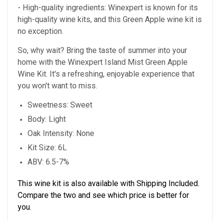
- High-quality ingredients: Winexpert is known for its
high-quality wine kits, and this Green Apple wine kit is
no exception.
So, why wait? Bring the taste of summer into your
home with the Winexpert Island Mist Green Apple
Wine Kit. It's a refreshing, enjoyable experience that
you won't want to miss.
Sweetness: Sweet
Body: Light
Oak Intensity: None
Kit Size: 6L
ABV: 6.5-7%
This wine kit is also available with Shipping Included.
Compare the two and see which price is better for
you.