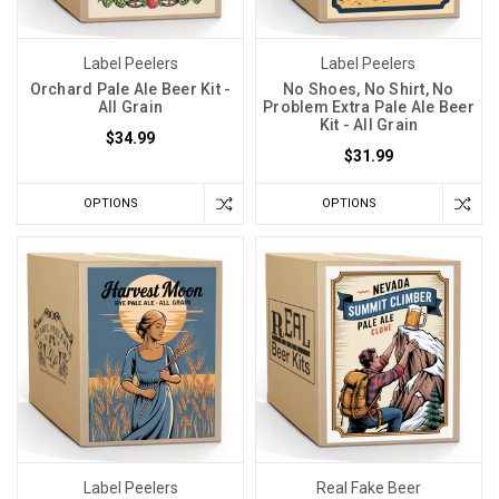
Label Peelers
Label Peelers
Orchard Pale Ale Beer Kit -
No Shoes, No Shirt, No
All Grain
Problem Extra Pale Ale Beer
Kit - All Grain
$34.99
$31.99
OPTIONS
OPTIONS
Label Peelers
Real Fake Beer