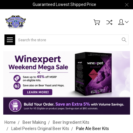
Guaranteed Lowest Shipped Price
Search
Home
Beer Making
Beer Ingredient Kits
Label Peelers Original Beer Kits
Pale Ale Beer Kits