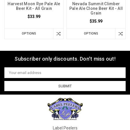
Harvest Moon Rye Pale Ale
Nevada Summit Climber
Beer Kit - All Grain
Pale Ale Clone Beer Kit - All
Grain
$33.99
$35.99
OPTIONS
OPTIONS
Subscriber only discounts. Don't miss out!
Email
Address
Label Peelers