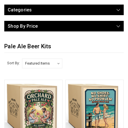
Categories
Shop By Price
Pale Ale Beer Kits
Sort By: