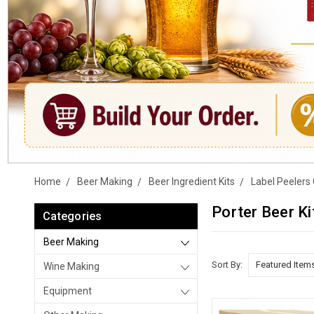
Home
Beer Making
Beer Ingredient Kits
Label Peelers 
Porter Beer Ki
Categories
Beer Making
Sort By:
Wine Making
Equipment