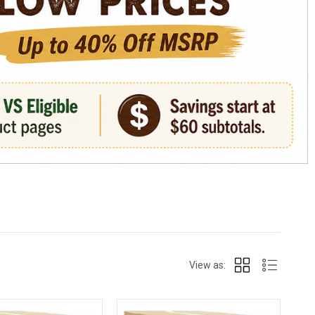
View as: