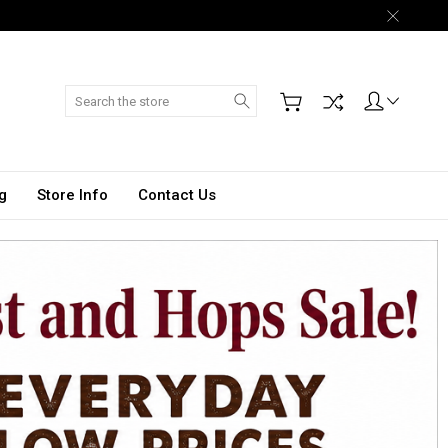
Search
g
Store Info
Contact Us