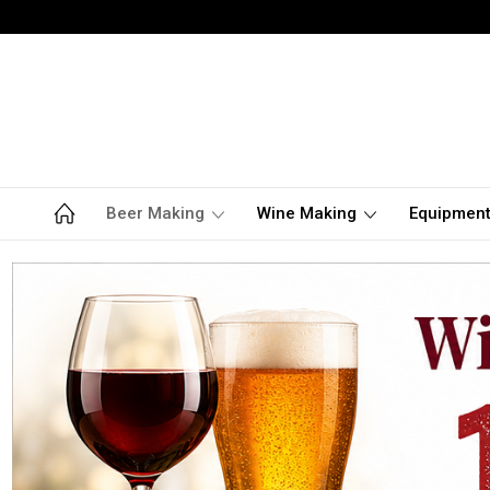
Beer Making
Wine Making
Equipmen