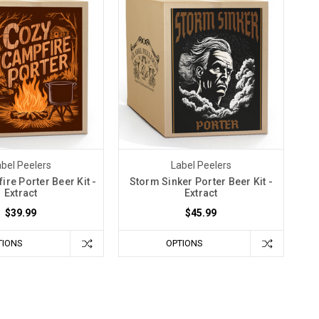
bel Peelers
Label Peelers
re Porter Beer Kit -
Storm Sinker Porter Beer Kit -
Extract
Extract
$39.99
$45.99
TIONS
OPTIONS