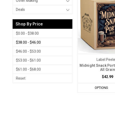
Other Making
Deals
Shop By Price
$0.00 - $38.00
$38.00 - $46.00
$46.00 - $53.00
Label Peel
$53.00 - $61.00
Midnight Snack Porte
$61.00 - $68.00
All Grain
$42.99
Reset
OPTIONS