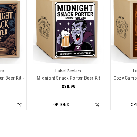
ers
Label Peelers
La
r Beer Kit -
Midnight Snack Porter Beer Kit
Cozy Campfi
$38.99
OPTIONS
OP