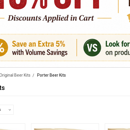
Original Beer Kits
Porter Beer Kits
ts