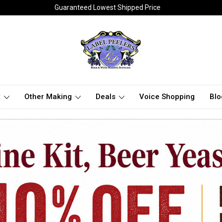
Guaranteed Lowest Shipped Price
t
Other Making
Deals
Voice Shopping
Blo