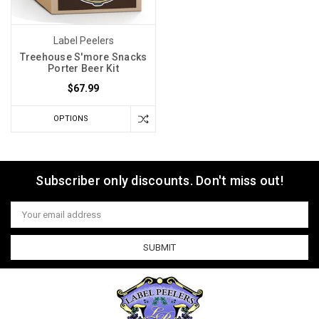
Label Peelers
Treehouse S'more Snacks
Porter Beer Kit
$67.99
OPTIONS
Subscriber only discounts. Don't miss out!
Email
Address