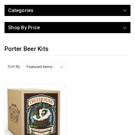
Categories
Shop By Price
Porter Beer Kits
Sort By: