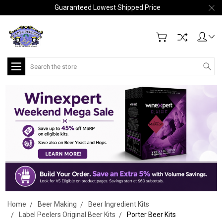
Guaranteed Lowest Shipped Price
Search
Home
Beer Making
Beer Ingredient Kits
Label Peelers Original Beer Kits
Porter Beer Kits