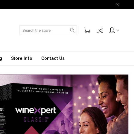
Search
g
Store Info
Contact Us