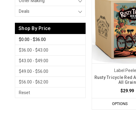
Other Making
Deals
Shop By Price
$0.00 - $36.00
$36.00 - $43.00
$43.00 - $49.00
Label Peel
$49.00 - $56.00
Rusty Tricycle Red A
$56.00 - $62.00
All Grain
$29.99
Reset
OPTIONS