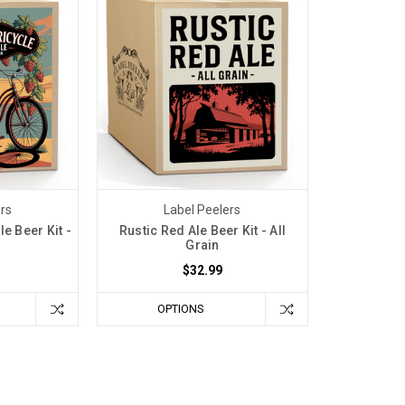
ers
Label Peelers
le Beer Kit -
Rustic Red Ale Beer Kit - All
Grain
$32.99
OPTIONS