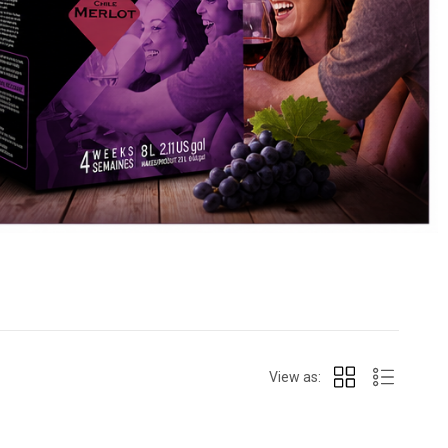
View as: