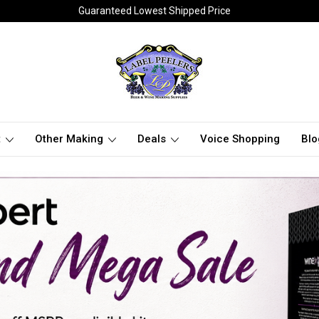
Guaranteed Lowest Shipped Price
t
Other Making
Deals
Voice Shopping
Blo