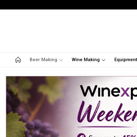
Beer Making
Wine Making
Equipmen