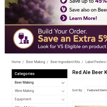
Home
Beer Making
Beer Ingredient Kits
Label Peelers 
Red Ale Beer K
Categories
Beer Making
Sort By:
Wine Making
Equipment