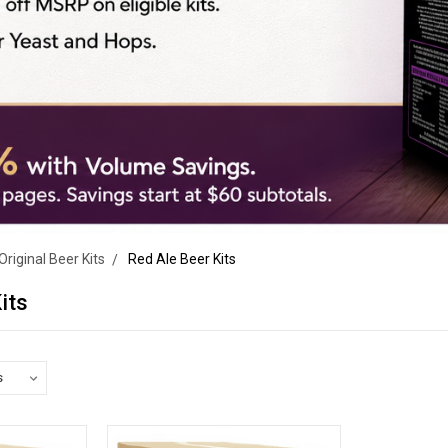
Original Beer Kits
Red Ale Beer Kits
its