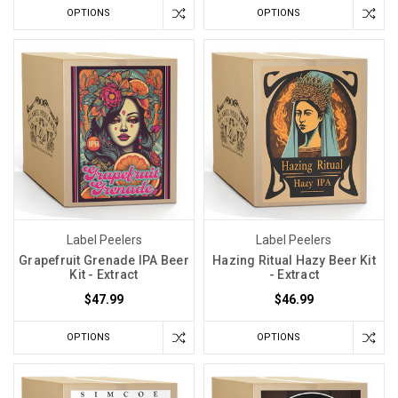
OPTIONS
OPTIONS
Label Peelers
Label Peelers
Grapefruit Grenade IPA Beer
Hazing Ritual Hazy Beer Kit
Kit - Extract
- Extract
$47.99
$46.99
OPTIONS
OPTIONS