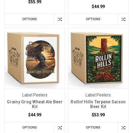
$55.99
$44.99
OPTIONS
OPTIONS
Label Peelers
Label Peelers
Grainy Grog Wheat Ale Beer
Rollin' Hills Terpene Saison
Kit
Beer Kit
$44.99
$53.99
OPTIONS
OPTIONS