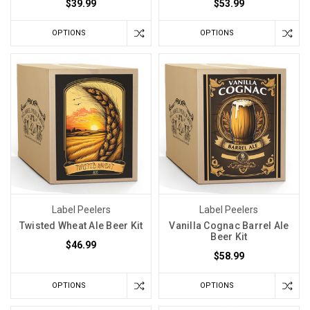
$39.99
$53.99
OPTIONS
OPTIONS
Label Peelers
Label Peelers
Twisted Wheat Ale Beer Kit
Vanilla Cognac Barrel Ale
Beer Kit
$46.99
$58.99
OPTIONS
OPTIONS