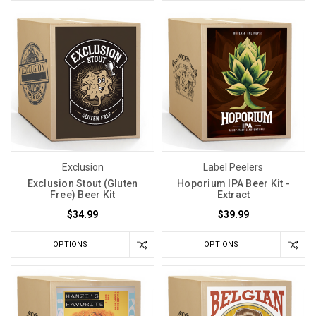
Exclusion
Label Peelers
Exclusion Stout (Gluten
Hoporium IPA Beer Kit -
Free) Beer Kit
Extract
$34.99
$39.99
OPTIONS
OPTIONS