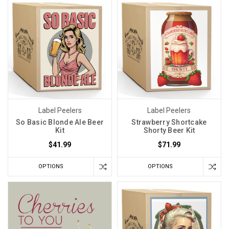
Label Peelers
Label Peelers
So Basic Blonde Ale Beer
Strawberry Shortcake
Kit
Shorty Beer Kit
$41.99
$71.99
OPTIONS
OPTIONS