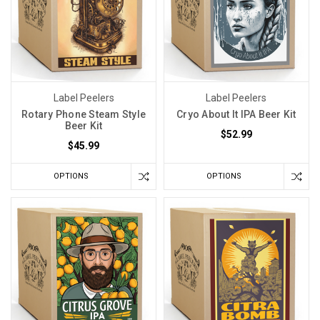
Label Peelers
Label Peelers
Rotary Phone Steam Style
Cryo About It IPA Beer Kit
Beer Kit
$52.99
$45.99
OPTIONS
OPTIONS