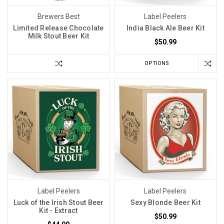
Brewers Best
Label Peelers
Limited Release Chocolate
India Black Ale Beer Kit
Milk Stout Beer Kit
$50.99
OPTIONS
Label Peelers
Label Peelers
Luck of the Irish Stout Beer
Sexy Blonde Beer Kit
Kit - Extract
$50.99