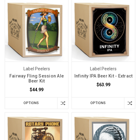
Label Peelers
Label Peelers
Fairway Fling Session Ale
Infinity IPA Beer Kit - Extract
Beer Kit
$63.99
$44.99
OPTIONS
OPTIONS