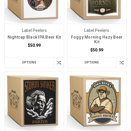
Label Peelers
Label Peelers
Nightcap Black IPA Beer Kit
Foggy Morning Hazy Beer
Kit
$50.99
$50.99
OPTIONS
OPTIONS