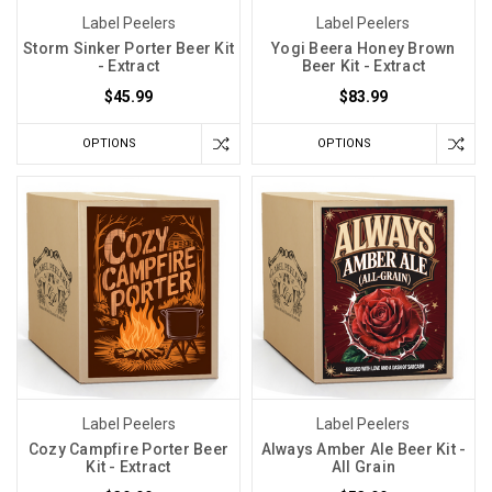
Label Peelers
Label Peelers
Storm Sinker Porter Beer Kit
Yogi Beera Honey Brown
- Extract
Beer Kit - Extract
$45.99
$83.99
OPTIONS
OPTIONS
Label Peelers
Label Peelers
Cozy Campfire Porter Beer
Always Amber Ale Beer Kit -
Kit - Extract
All Grain