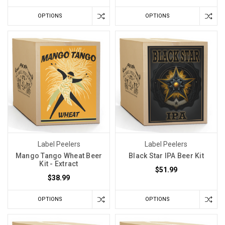
OPTIONS
OPTIONS
Label Peelers
Label Peelers
Mango Tango Wheat Beer
Black Star IPA Beer Kit
Kit - Extract
$51.99
$38.99
OPTIONS
OPTIONS