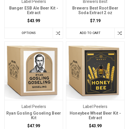
Label Peelers
Brewers Best
Banger ESB Ale Beer Kit -
Brewers Best Root Beer
Extract
Soda Extract 2 oz
$43.99
$7.19
OPTIONS
ADD TO CART
Label Peelers
Label Peelers
Ryan Gosling Goseling Beer
Honeybee Wheat Beer Kit -
Kit
Extract
$47.99
$43.99