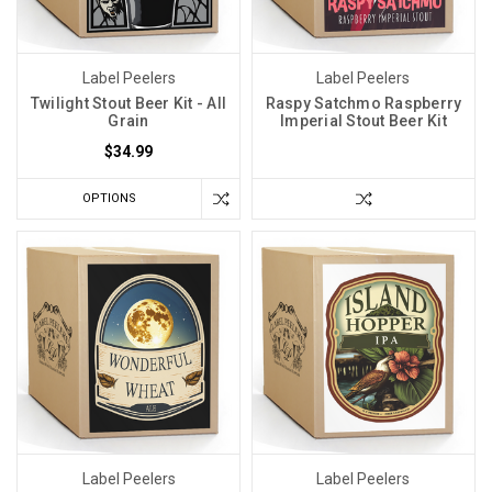
Label Peelers
Label Peelers
Twilight Stout Beer Kit - All
Raspy Satchmo Raspberry
Grain
Imperial Stout Beer Kit
$34.99
OPTIONS
Label Peelers
Label Peelers