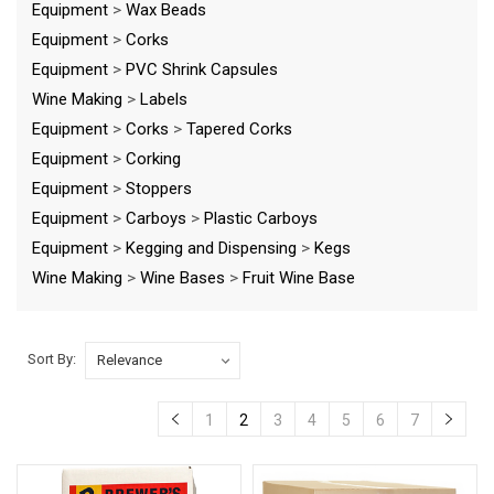
Equipment
>
Wax Beads
Equipment
>
Corks
Equipment
>
PVC Shrink Capsules
Wine Making
>
Labels
Equipment
>
Corks
>
Tapered Corks
Equipment
>
Corking
Equipment
>
Stoppers
Equipment
>
Carboys
>
Plastic Carboys
Equipment
>
Kegging and Dispensing
>
Kegs
Wine Making
>
Wine Bases
>
Fruit Wine Base
Sort By:
1
2
3
4
5
6
7