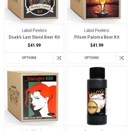
Label Peelers
Label Peelers
Doak's Last Stand Beer Kit
Pilsen Paloma Beer Kit
$41.99
$41.99
OPTIONS
OPTIONS