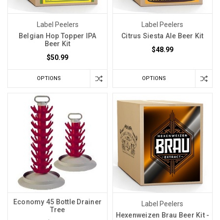
Label Peelers
Label Peelers
Belgian Hop Topper IPA
Citrus Siesta Ale Beer Kit
Beer Kit
$48.99
$50.99
OPTIONS
OPTIONS
Economy 45 Bottle Drainer
Label Peelers
Tree
Hexenweizen Brau Beer Kit -