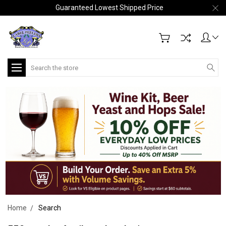
Guaranteed Lowest Shipped Price
Search
Home
Search