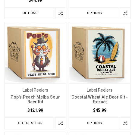
$44.99
OPTIONS
OPTIONS
Label Peelers
Label Peelers
Pop's Peach Melba Sour
Coastal Wheat Ale Beer Kit -
Beer Kit
Extract
$121.99
$45.99
OUT OF STOCK
OPTIONS