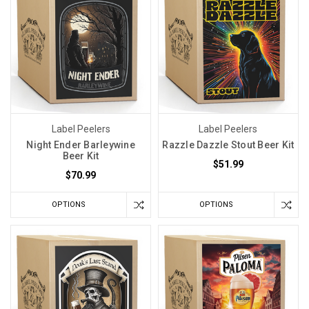
Label Peelers
Label Peelers
Night Ender Barleywine
Razzle Dazzle Stout Beer Kit
Beer Kit
$51.99
$70.99
OPTIONS
OPTIONS