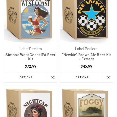
Label Peelers
Label Peelers
Simcoe West Coast IPA Beer
"Newkie" Brown Ale Beer Kit
Kit
- Extract
$72.99
$45.99
OPTIONS
OPTIONS