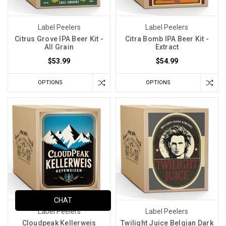
Label Peelers
Label Peelers
Citrus Grove IPA Beer Kit -
Citra Bomb IPA Beer Kit -
All Grain
Extract
$53.99
$54.99
OPTIONS
OPTIONS
CHAT
Label Peelers
Label Peelers
Cloudpeak Kellerweis
Twilight Juice Belgian Dark