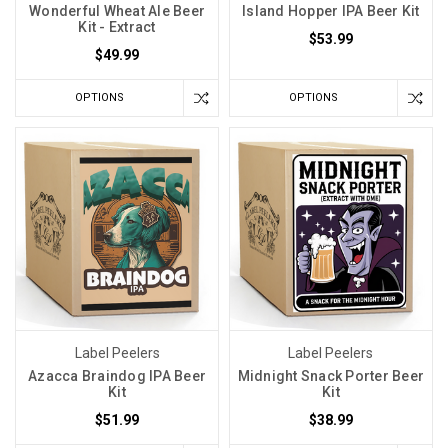
Wonderful Wheat Ale Beer
Island Hopper IPA Beer Kit
Kit - Extract
$53.99
$49.99
OPTIONS
OPTIONS
Label Peelers
Label Peelers
Azacca Braindog IPA Beer
Midnight Snack Porter Beer
Kit
Kit
$51.99
$38.99