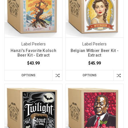
Label Peelers
Label Peelers
Hanzi's Favorite Kolsch
Belgian Witbier Beer Kit -
Beer Kit - Extract
Extract
$43.99
$45.99
OPTIONS
OPTIONS