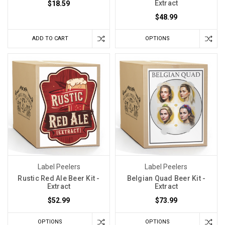
Extract
$18.59
$48.99
ADD TO CART
OPTIONS
Label Peelers
Label Peelers
Rustic Red Ale Beer Kit -
Belgian Quad Beer Kit -
Extract
Extract
$52.99
$73.99
OPTIONS
OPTIONS