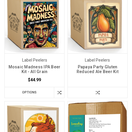
Label Peelers
Label Peelers
Mosaic Madness IPA Beer
Papaya Party Gluten
Kit - All Grain
Reduced Ale Beer Kit
$44.99
OPTIONS