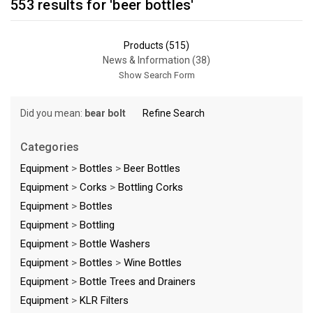
553 results for 'beer bottles'
Products (515)
News & Information (38)
Show Search Form
Did you mean:
bear bolt
Refine Search
Categories
Equipment
>
Bottles
>
Beer Bottles
Equipment
>
Corks
>
Bottling Corks
Equipment
>
Bottles
Equipment
>
Bottling
Equipment
>
Bottle Washers
Equipment
>
Bottles
>
Wine Bottles
Equipment
>
Bottle Trees and Drainers
Equipment
>
KLR Filters