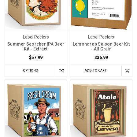
Label Peelers
Label Peelers
Summer Scorcher IPA Beer
Lemondrop Saison Beer Kit
Kit - Extract
- All Grain
$57.99
$36.99
OPTIONS
ADD TO CART