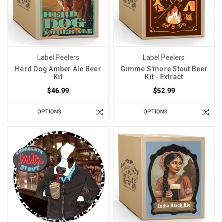
Label Peelers
Label Peelers
Herd Dog Amber Ale Beer
Gimme S'more Stout Beer
Kit
Kit - Extract
$46.99
$52.99
OPTIONS
OPTIONS