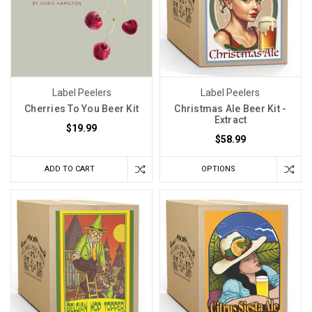
Label Peelers
Label Peelers
Cherries To You Beer Kit
Christmas Ale Beer Kit -
Extract
$19.99
$58.99
ADD TO CART
OPTIONS