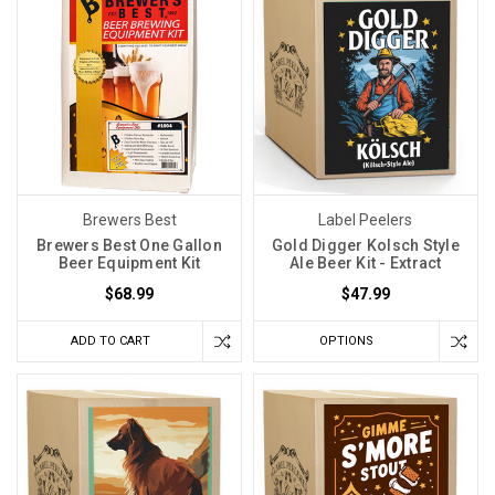
Brewers Best
Label Peelers
Brewers Best One Gallon
Gold Digger Kolsch Style
Beer Equipment Kit
Ale Beer Kit - Extract
$68.99
$47.99
ADD TO CART
OPTIONS