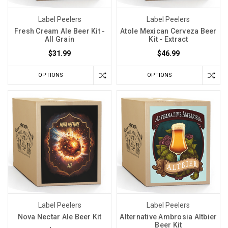
Label Peelers
Label Peelers
Fresh Cream Ale Beer Kit -
Atole Mexican Cerveza Beer
All Grain
Kit - Extract
$31.99
$46.99
OPTIONS
OPTIONS
Label Peelers
Label Peelers
Nova Nectar Ale Beer Kit
Alternative Ambrosia Altbier
Beer Kit