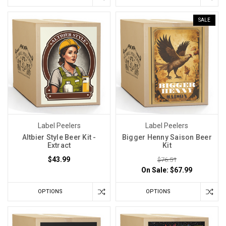
SALE
Label Peelers
Label Peelers
Altbier Style Beer Kit -
Bigger Henny Saison Beer
Extract
Kit
$43.99
$76.51
On Sale:
$67.99
OPTIONS
OPTIONS