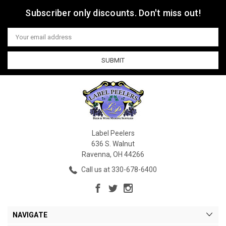
Subscriber only discounts. Don't miss out!
Email
Address
Label Peelers
636 S. Walnut
Ravenna, OH 44266
Call us at 330-678-6400
NAVIGATE