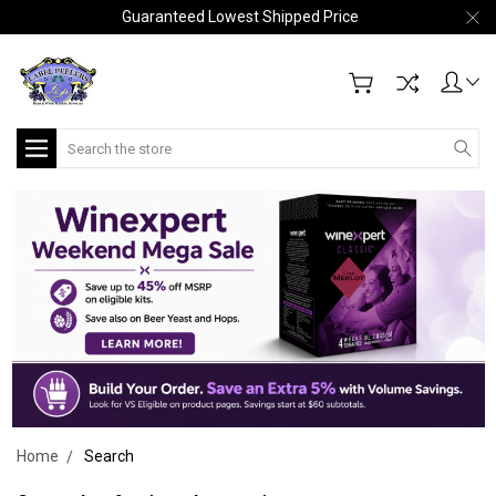
Guaranteed Lowest Shipped Price
Search
Home
Search