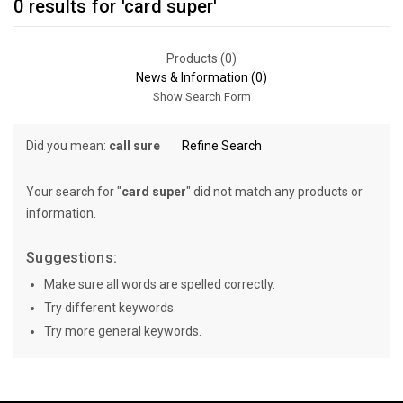
0 results for 'card super'
Products (0)
News & Information (0)
Show Search Form
Did you mean:
call sure
Refine Search
Your search for "
card super
" did not match any products or
information.
Suggestions:
Make sure all words are spelled correctly.
Try different keywords.
Try more general keywords.