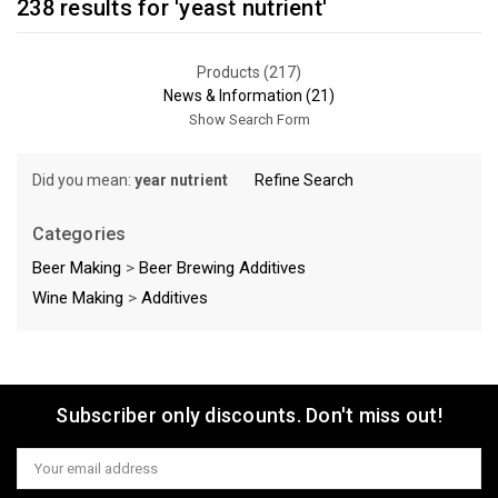
238 results for 'yeast nutrient'
Products (217)
News & Information (21)
Show Search Form
Did you mean:
year nutrient
Refine Search
Categories
Beer Making
>
Beer Brewing Additives
Wine Making
>
Additives
Sort By:
Subscriber only discounts. Don't miss out!
Email
Address