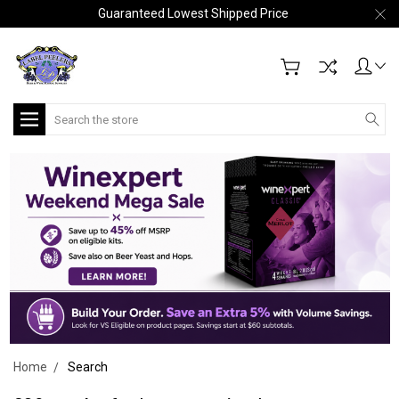
Guaranteed Lowest Shipped Price
Search
Home
Search