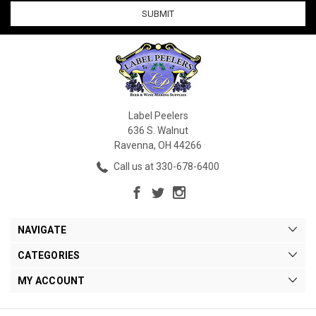
1
2
3
Vintners
Best
Label Peelers
636 S. Walnut
Vintner's
Best
Ravenna, OH 44266
Dandelion
Wine
Call us at 330-678-6400
Base
52-
Gallon
Drum
$1,679.99
NAVIGATE
CATEGORIES
OPTIONS
MY ACCOUNT