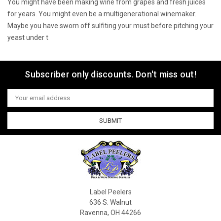
You might have been making wine from grapes and fresh juices
for years. You might even be a multigenerational winemaker.
Maybe you have sworn off sulfiting your must before pitching your
yeast under t
Sort By:
Subscriber only discounts. Don't miss out!
Email
1
Address
2
3
4
5
6
Label Peelers
636 S. Walnut
Ravenna, OH 44266