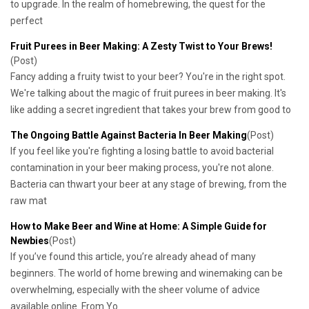
to upgrade. In the realm of homebrewing, the quest for the
perfect
Fruit Purees in Beer Making: A Zesty Twist to Your Brews!
(Post)
Fancy adding a fruity twist to your beer? You're in the right spot.
We're talking about the magic of fruit purees in beer making. It's
like adding a secret ingredient that takes your brew from good to
The Ongoing Battle Against Bacteria In Beer Making
(Post)
If you feel like you're fighting a losing battle to avoid bacterial
contamination in your beer making process, you're not alone.
Bacteria can thwart your beer at any stage of brewing, from the
raw mat
How to Make Beer and Wine at Home: A Simple Guide for
Newbies
(Post)
If you’ve found this article, you’re already ahead of many
beginners. The world of home brewing and winemaking can be
overwhelming, especially with the sheer volume of advice
available online. From Yo