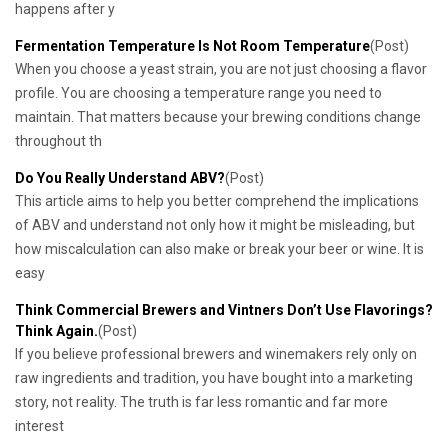
happens after y
Fermentation Temperature Is Not Room Temperature
(Post)
When you choose a yeast strain, you are not just choosing a flavor
profile. You are choosing a temperature range you need to
maintain. That matters because your brewing conditions change
throughout th
Do You Really Understand ABV?
(Post)
This article aims to help you better comprehend the implications
of ABV and understand not only how it might be misleading, but
how miscalculation can also make or break your beer or wine. It is
easy
Think Commercial Brewers and Vintners Don’t Use Flavorings?
Think Again.
(Post)
If you believe professional brewers and winemakers rely only on
raw ingredients and tradition, you have bought into a marketing
story, not reality. The truth is far less romantic and far more
interest