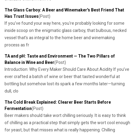
The Glass Carboy: A Beer and Winemaker's Best Friend That
Has Trust Issues
(Post)
If you've found your way here, you're probably looking for some
inside scoop on the enigmatic glass carboy, that bulbous, necked
vessel that's as integral to the home beer and winemaking
process as fr
TA and pH: Taste and Environment — The Two Pillars of
Balance in Wine and Beer
(Post)
Introduction: Why Every Maker Should Care About Acidity If you’ve
ever crafted a batch of wine or beer that tasted wonderful at
bottling but somehow lost its spark a few months later—turning
dull, clo
The Cold Break Explained: Clearer Beer Starts Before
Fermentation
(Post)
Beer makers should take wort chilling seriously. It is easy to think
of chilling as a practical step that simply gets the wort cool enough
for yeast, but that misses what is really happening. Chilling