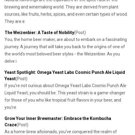
brewing and winemaking world. They are derived from plant
sources, like fruits, herbs, spices, and even certain types of wood.
They are e
​The Weizenbier: A Taste of Nobility
(Post)
You, the home beer maker, are about to embark on a fascinating
journey. A journey that will take you back to the origins of one of
the world's most beloved beer styles - the Weizenbier. As you
delve i
​Yeast Spotlight: Omega Yeast Labs Cosmic Punch Ale Liquid
Yeast
(Post)
If you're not curious about Omega Yeast Labs Cosmic Punch Ale
Liquid Yeast, you should be. This yeast strain is a game-changer
for those of you who like tropical fruit flavors in your beer, and
you're
Grow Your Inner Brewmaster: Embrace the Kombucha
Craze
(Post)
As a home-brew aficionado, you've conquered the realm of