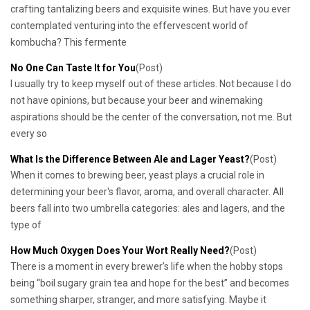
crafting tantalizing beers and exquisite wines. But have you ever
contemplated venturing into the effervescent world of
kombucha? This fermente
No One Can Taste It for You
(Post)
I usually try to keep myself out of these articles. Not because I do
not have opinions, but because your beer and winemaking
aspirations should be the center of the conversation, not me. But
every so
What Is the Difference Between Ale and Lager Yeast?
(Post)
When it comes to brewing beer, yeast plays a crucial role in
determining your beer's flavor, aroma, and overall character. All
beers fall into two umbrella categories: ales and lagers, and the
type of
How Much Oxygen Does Your Wort Really Need?
(Post)
There is a moment in every brewer’s life when the hobby stops
being “boil sugary grain tea and hope for the best” and becomes
something sharper, stranger, and more satisfying. Maybe it