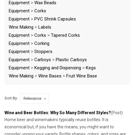
Equipment
>
Wax Beads
Equipment
>
Corks
Equipment
>
PVC Shrink Capsules
Wine Making
>
Labels
Equipment
>
Corks
>
Tapered Corks
Equipment
>
Corking
Equipment
>
Stoppers
Equipment
>
Carboys
>
Plastic Carboys
Equipment
>
Kegging and Dispensing
>
Kegs
Wine Making
>
Wine Bases
>
Fruit Wine Base
Sort By:
Wine and Beer Bottles: Why So Many Different Styles?
(Post)
Home beer and winemakers typically reuse bottles. It is
economical but, if you have the means, you might want to
consider upping your variety. Bottle shapes, colors, and sizes are