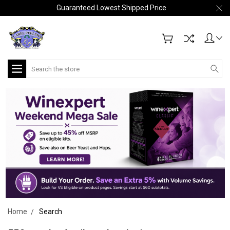
Guaranteed Lowest Shipped Price
Search
Home
Search