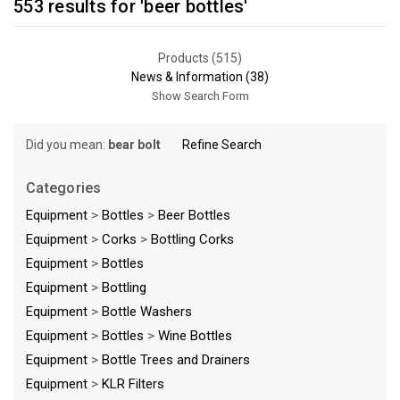
553 results for 'beer bottles'
Products (515)
News & Information (38)
Show Search Form
Did you mean:
bear bolt
Refine Search
Categories
Equipment
>
Bottles
>
Beer Bottles
Equipment
>
Corks
>
Bottling Corks
Equipment
>
Bottles
Equipment
>
Bottling
Equipment
>
Bottle Washers
Equipment
>
Bottles
>
Wine Bottles
Equipment
>
Bottle Trees and Drainers
Equipment
>
KLR Filters