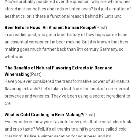
You've probably pondered over the question: why are white wines
stored in clear bottles and reds in tinted ones? Is it just a matter of
aesthetics, or is there a functional reason behind it? Let's unc
Beer Before Hops: An Ancient Roman Recipe!
(Post)
In an earlier post, you got a brief history of how hops came to be
an essential component in beer making. But it is known that beer
making goes much farther back than 8th century Germany, so
what was
The Benefits of Natural Flavoring Extracts in Beer and
Winemaking
(Post)
Have you ever considered the transformative power of all-natural
flavoring extracts? Let's take a leaf from the book of commercial
breweries and wineries. They've been using a secret ingredient to
cre
What is Cold Crashing in Beer Making?
(Post)
Ever wondered how your favorite brew gets that crystal-clear look
and crisp taste? Well, it's all thanks to a nifty process called 'cold
crashing'. It's like a winter vacation for your beer, and it's