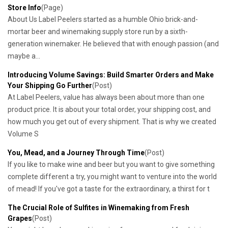
Store Info
(Page)
About Us Label Peelers started as a humble Ohio brick-and-
mortar beer and winemaking supply store run by a sixth-
generation winemaker. He believed that with enough passion (and
maybe a...
Introducing Volume Savings: Build Smarter Orders and Make
Your Shipping Go Further
(Post)
At Label Peelers, value has always been about more than one
product price. It is about your total order, your shipping cost, and
how much you get out of every shipment. That is why we created
Volume S
You, Mead, and a Journey Through Time
(Post)
If you like to make wine and beer but you want to give something
complete different a try, you might want to venture into the world
of mead! If you've got a taste for the extraordinary, a thirst for t
​The Crucial Role of Sulfites in Winemaking from Fresh
Grapes
(Post)