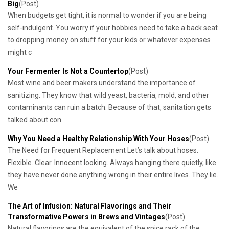
Big
(Post)
When budgets get tight, it is normal to wonder if you are being
self-indulgent. You worry if your hobbies need to take a back seat
to dropping money on stuff for your kids or whatever expenses
might c
Your Fermenter Is Not a Countertop
(Post)
Most wine and beer makers understand the importance of
sanitizing. They know that wild yeast, bacteria, mold, and other
contaminants can ruin a batch. Because of that, sanitation gets
talked about con
Why You Need a Healthy Relationship With Your Hoses
(Post)
The Need for Frequent Replacement Let’s talk about hoses.
Flexible. Clear. Innocent looking. Always hanging there quietly, like
they have never done anything wrong in their entire lives. They lie.
We
​The Art of Infusion: Natural Flavorings and Their
Transformative Powers in Brews and Vintages
(Post)
Natural flavorings are the equivalent of the spice rack of the