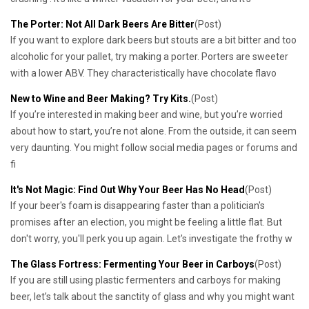
The Porter: Not All Dark Beers Are Bitter
(Post)
If you want to explore dark beers but stouts are a bit bitter and too
alcoholic for your pallet, try making a porter. Porters are sweeter
with a lower ABV. They characteristically have chocolate flavo
New to Wine and Beer Making? Try Kits.
(Post)
If you’re interested in making beer and wine, but you’re worried
about how to start, you’re not alone. From the outside, it can seem
very daunting. You might follow social media pages or forums and
fi
It's Not Magic: Find Out Why Your Beer Has No Head
(Post)
If your beer's foam is disappearing faster than a politician's
promises after an election, you might be feeling a little flat. But
don't worry, you'll perk you up again. Let's investigate the frothy w
The Glass Fortress: Fermenting Your Beer in Carboys
(Post)
If you are still using plastic fermenters and carboys for making
beer, let’s talk about the sanctity of glass and why you might want