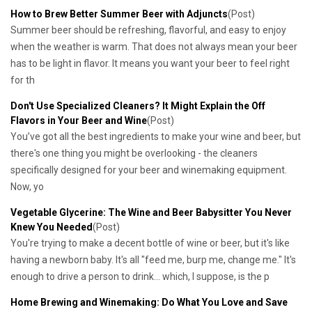
How to Brew Better Summer Beer with Adjuncts
(Post)
Summer beer should be refreshing, flavorful, and easy to enjoy
when the weather is warm. That does not always mean your beer
has to be light in flavor. It means you want your beer to feel right
for th
​Don't Use Specialized Cleaners? It Might Explain the Off
Flavors in Your Beer and Wine
(Post)
You’ve got all the best ingredients to make your wine and beer, but
there's one thing you might be overlooking - the cleaners
specifically designed for your beer and winemaking equipment.
Now, yo
​Vegetable Glycerine: The Wine and Beer Babysitter You Never
Knew You Needed
(Post)
You're trying to make a decent bottle of wine or beer, but it's like
having a newborn baby. It's all "feed me, burp me, change me." It's
enough to drive a person to drink... which, I suppose, is the p
​Home Brewing and Winemaking: Do What You Love and Save