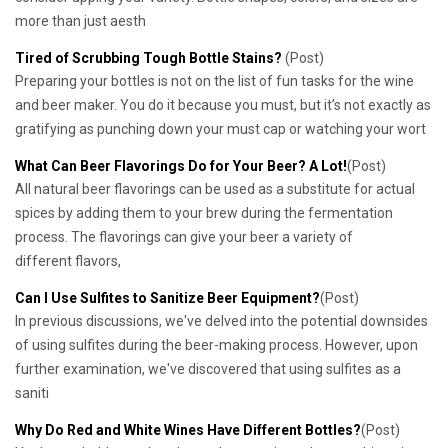
more than just aesth
Tired of Scrubbing Tough Bottle Stains?
(Post)
Preparing your bottles is not on the list of fun tasks for the wine
and beer maker. You do it because you must, but it’s not exactly as
gratifying as punching down your must cap or watching your wort
What Can Beer Flavorings Do for Your Beer? A Lot!
(Post)
All natural beer flavorings can be used as a substitute for actual
spices by adding them to your brew during the fermentation
process. The flavorings can give your beer a variety of
different flavors,
Can I Use Sulfites to Sanitize Beer Equipment?
(Post)
In previous discussions, we've delved into the potential downsides
of using sulfites during the beer-making process. However, upon
further examination, we've discovered that using sulfites as a
saniti
Why Do Red and White Wines Have Different Bottles?
(Post)