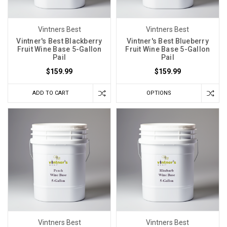
home
has
Vintners Best
Vintners Best
become
Vintner's Best Blackberry
Vintner's Best Blueberry
increasingly
Fruit Wine Base 5-Gallon
Fruit Wine Base 5-Gallon
popular
Pail
Pail
and
$159.99
$159.99
many
have
ADD TO CART
OPTIONS
turned
to
wine
kits
to
help
in
this
endeavor;
however,
Vintners Best
Vintners Best
not