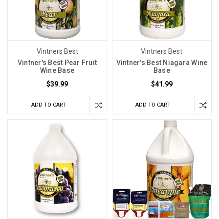
Vintners Best
Vintners Best
Vintner's Best Pear Fruit
Vintner's Best Niagara Wine
Wine Base
Base
$39.99
$41.99
ADD TO CART
ADD TO CART