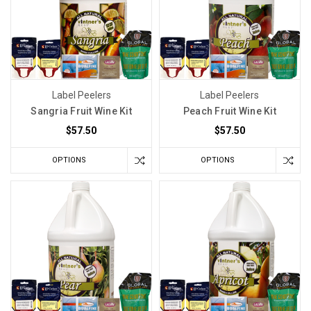
Label Peelers
Label Peelers
Sangria Fruit Wine Kit
Peach Fruit Wine Kit
$57.50
$57.50
OPTIONS
OPTIONS