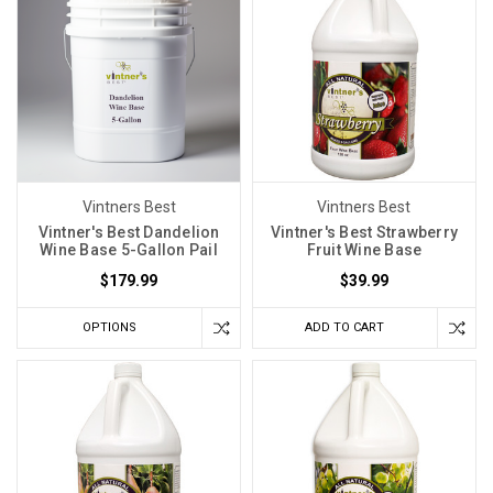
Vintners Best
Vintners Best
Vintner's Best Dandelion
Vintner's Best Strawberry
Wine Base 5-Gallon Pail
Fruit Wine Base
$179.99
$39.99
OPTIONS
ADD TO CART