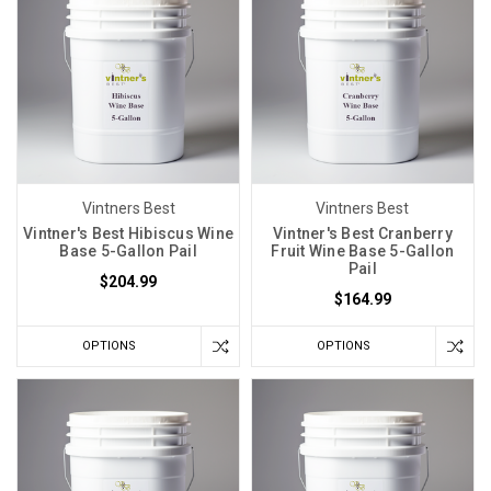
the
esteemed
Lesaffre
Yeast
Corporation.
This
yeast
strain
Vintners Best
Vintners Best
traces
Vintner's Best Hibiscus Wine
Vintner's Best Cranberry
its
Base 5-Gallon Pail
Fruit Wine Base 5-Gallon
roots
Pail
$204.99
back
$164.99
to
the
OPTIONS
OPTIONS
heart
of
France,
Controlling
Fermentation