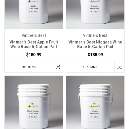
Temperatures
in
Beer
Brewing
and
Winemaking
(Post)
Vintners Best
Vintners Best
One
Vintner's Best Apple Fruit
Vintner's Best Niagara Wine
Wine Base 5-Gallon Pail
Base 5-Gallon Pail
of
$180.99
$188.99
the
most
OPTIONS
OPTIONS
important
considerations
for
homebrewers
and
winemakers
is
limiting
fermentation