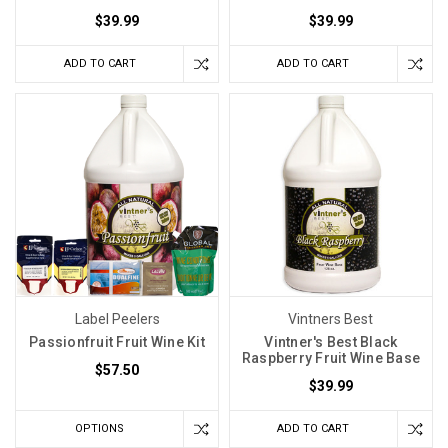
$39.99
$39.99
ADD TO CART
ADD TO CART
Label Peelers
Vintners Best
Passionfruit Fruit Wine Kit
Vintner's Best Black
Raspberry Fruit Wine Base
$57.50
$39.99
OPTIONS
ADD TO CART