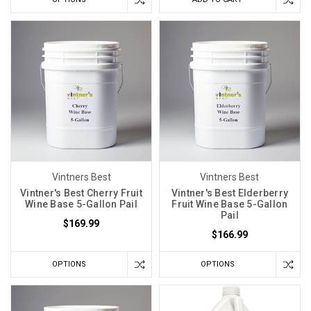
Vintners Best
Vintners Best
Vintner's Best Cherry Fruit
Vintner's Best Elderberry
Wine Base 5-Gallon Pail
Fruit Wine Base 5-Gallon
Pail
$169.99
$166.99
OPTIONS
OPTIONS