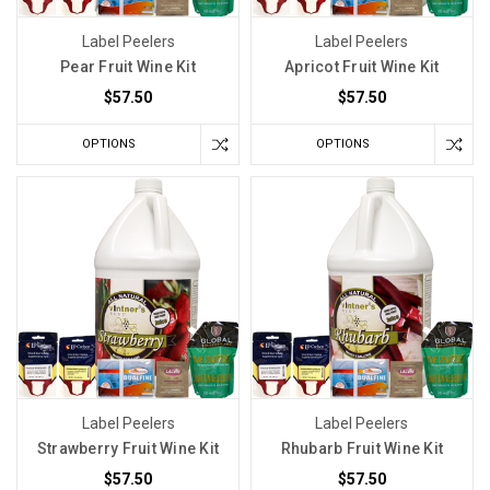
Label Peelers
Label Peelers
Pear Fruit Wine Kit
Apricot Fruit Wine Kit
$57.50
$57.50
OPTIONS
OPTIONS
Label Peelers
Label Peelers
Strawberry Fruit Wine Kit
Rhubarb Fruit Wine Kit
$57.50
$57.50