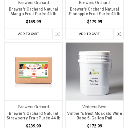
think
Brewers Orchard
Brewers Orchard
that
Brewer's Orchard Natural
Brewer's Orchard Natural
Mango Fruit Purée 44 lb
Pineapple Fruit Purée 44 lb
now
you
$159.99
$179.99
can
ADD TO CART
ADD TO CART
wait
to
buy
more
because
you
have
enough
for
the
new
Brewers Orchard
Vintners Best
batch
Brewer's Orchard Natural
Vintner's Best Moscato Wine
you
Strawberry Fruit Purée 44 lb
Base 5-Gallon Pail
are
$239.99
$172.99