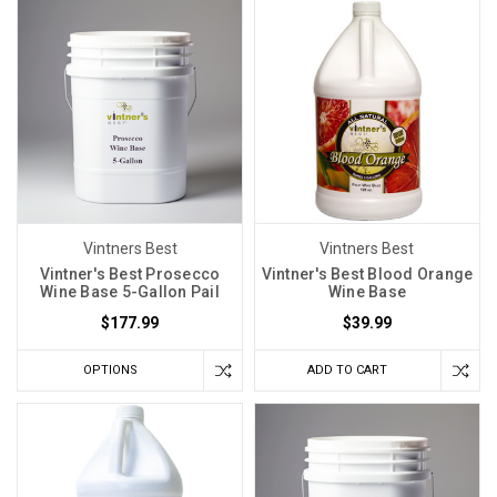
never
know
what
you're
gonna
get.
Even
grapes
from
the
Vintners Best
Vintners Best
Vintner's Best Prosecco
Vintner's Best Blood Orange
same
Wine Base 5-Gallon Pail
Wine Base
vineyard
$177.99
$39.99
can
surprise
OPTIONS
ADD TO CART
you
year
after
year.
Weather