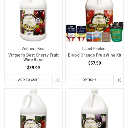
Vintners Best
Label Peelers
Vintner's Best Cherry Fruit
Blood Orange Fruit Wine Kit
Wine Base
$57.50
$39.99
ADD TO CART
OPTIONS