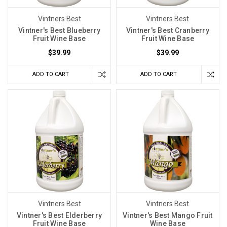
Vintners Best
Vintners Best
Vintner's Best Blueberry
Vintner's Best Cranberry
Fruit Wine Base
Fruit Wine Base
$39.99
$39.99
ADD TO CART
ADD TO CART
Vintners Best
Vintners Best
Vintner's Best Elderberry
Vintner's Best Mango Fruit
Fruit Wine Base
Wine Base