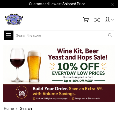
Guaranteed Lowest Shipped Price
Search
Home
Search