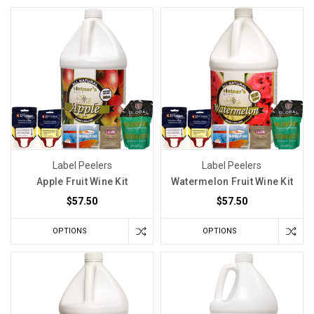
Label Peelers
Label Peelers
Apple Fruit Wine Kit
Watermelon Fruit Wine Kit
$57.50
$57.50
OPTIONS
OPTIONS