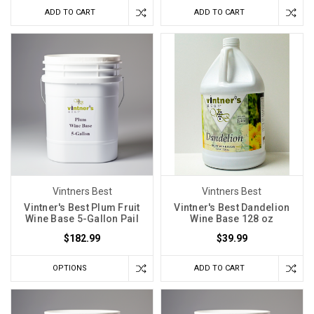
Classique
ADD TO CART
ADD TO CART
Wine
Yeast
(Post)
The
Red
Star
Premier
Classique
Wine
Yeast,
formerly
known
Vintners Best
Vintners Best
as
Vintner's Best Plum Fruit
Vintner's Best Dandelion
Montrachet,
Wine Base 5-Gallon Pail
Wine Base 128 oz
is
$182.99
$39.99
a
proud
OPTIONS
ADD TO CART
creation
of