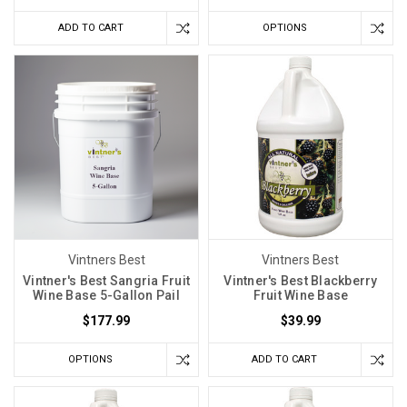
ADD TO CART
OPTIONS
Vintners Best
Vintners Best
Vintner's Best Sangria Fruit
Vintner's Best Blackberry
Wine Base 5-Gallon Pail
Fruit Wine Base
$177.99
$39.99
OPTIONS
ADD TO CART