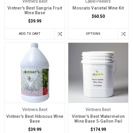
Vintners Best
Label Peelers
Vintner's Best Sangria Fruit
Moscato Varietal Wine Kit
Wine Base
$60.50
$39.99
ADD TO CART
OPTIONS
Vintners Best
Vintners Best
Vintner's Best Hibiscus Wine
Vintner's Best Watermelon
Base
Wine Base 5-Gallon Pail
$39.99
$174.99