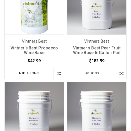
cycles,
temperatures,
and
a
myriad
of
Vintners Best
Vintners Best
other
Vintner's Best Prosecco
Vintner's Best Pear Fruit
Wine Base
Wine Base 5-Gallon Pail
Finer
$42.99
$182.99
Wine
Kits
ADD TO CART
OPTIONS
Take
Kit
Winemaking
to
Another
Level
(Post)
Making
wine
at