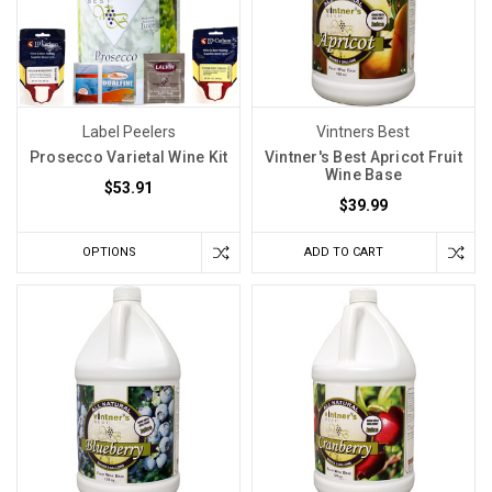
Label Peelers
Vintners Best
Prosecco Varietal Wine Kit
Vintner's Best Apricot Fruit
Wine Base
$53.91
$39.99
OPTIONS
ADD TO CART