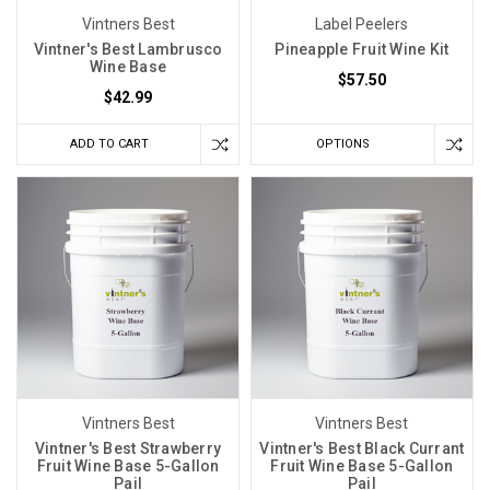
Vintners Best
Label Peelers
Vintner's Best Lambrusco
Pineapple Fruit Wine Kit
Wine Base
$57.50
$42.99
ADD TO CART
OPTIONS
Vintners Best
Vintners Best
Vintner's Best Strawberry
Vintner's Best Black Currant
Fruit Wine Base 5-Gallon
Fruit Wine Base 5-Gallon
Pail
Pail