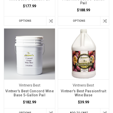
Pail
$177.99
$188.99
OPTIONS
OPTIONS
Vintners Best
Vintners Best
Vintner's Best Concord Wine
Vintner's Best Passionfruit
Base 5-Gallon Pail
Wine Base
$182.99
$39.99
OPTIONS
ADD TO CART