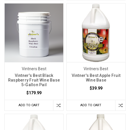
Vintners Best
Vintners Best
Vintner's Best Black
Vintner's Best Apple Fruit
Raspberry Fruit Wine Base
Wine Base
5-Gallon Pail
$39.99
$179.99
ADD TO CART
ADD TO CART