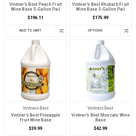
Vintner's Best Peach Fruit
Vintner's Best Rhubarb Fruit
all
Wine Base 5-Gallon Pail
Wine Base 5-Gallon Pail
wine
$196.11
$175.99
kits
are
ADD TO CART
OPTIONS
created
equal.
Three
years
ago,
Label
Peelers
became
the
Yeast
Vintners Best
Vintners Best
Spotlight:
Vintner's Best Pineapple
Vintner's Best Moscato Wine
Red
Fruit Wine Base
Base
Star
$39.99
$42.99
Premier