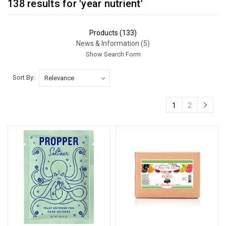
138 results for 'year nutrient'
Products (133)
News & Information (5)
Show Search Form
Sort By:
Sort By:
1
2
The
Lifespan
of
Yeast
Nutrient:
A
Crucial
Factor
in
Fermentation
(Post)