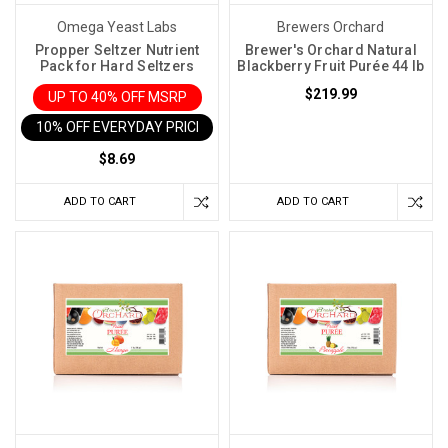
While
Omega Yeast Labs
Brewers Orchard
organizing
Propper Seltzer Nutrient
Brewer's Orchard Natural
your
Pack for Hard Seltzers
Blackberry Fruit Purée 44 lb
workshop,
$219.99
UP TO 40% OFF MSRP
you
10% OFF EVERYDAY PRICE IN CART
find
$8.69
a
bag
ADD TO CART
ADD TO CART
of
yeast
nutrient
you
didn’t
know
you
had.
You
might