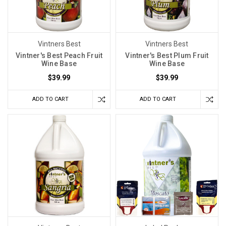
Vintners Best
Vintners Best
Vintner's Best Peach Fruit
Vintner's Best Plum Fruit
Wine Base
Wine Base
$39.99
$39.99
ADD TO CART
ADD TO CART