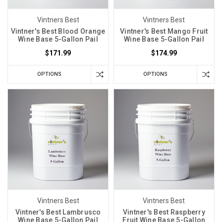
temperatures.
Both
Vintners Best
Vintners Best
brewing
Vintner's Best Blood Orange
Vintner's Best Mango Fruit
Wine Base 5-Gallon Pail
Wine Base 5-Gallon Pail
and
winemaking
$171.99
$174.99
rely
OPTIONS
OPTIONS
heavily
on
maintaining
a
consistent
temperature
througho
Vintners Best
Vintners Best
Vintner's Best Lambrusco
Vintner's Best Raspberry
Wine Base 5-Gallon Pail
Fruit Wine Base 5-Gallon