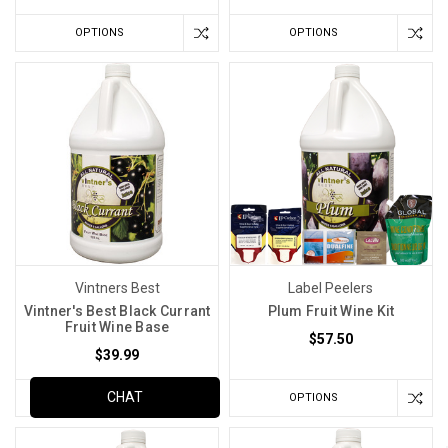
OPTIONS
OPTIONS
Vintners Best
Label Peelers
Vintner's Best Black Currant
Plum Fruit Wine Kit
Fruit Wine Base
$57.50
$39.99
CHAT
ADD TO CART
OPTIONS