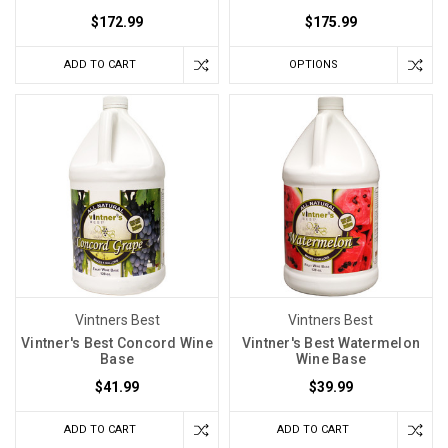
$172.99
$175.99
ADD TO CART
OPTIONS
Vintners Best
Vintners Best
Vintner's Best Concord Wine
Vintner's Best Watermelon
Base
Wine Base
$41.99
$39.99
ADD TO CART
ADD TO CART