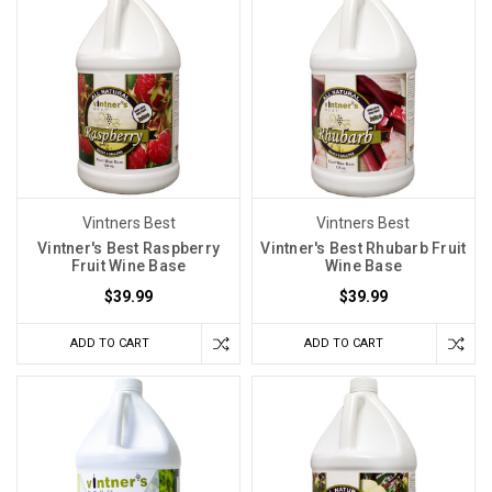
Vintners Best
Vintners Best
Vintner's Best Raspberry
Vintner's Best Rhubarb Fruit
Fruit Wine Base
Wine Base
$39.99
$39.99
ADD TO CART
ADD TO CART