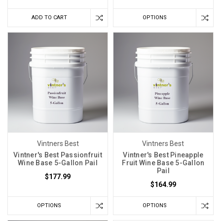
planning.
ADD TO CART
OPTIONS
Should
Sugar
Levels
Determine
My
Winemaking
Process?
(Post)
Every
harvest
is
like
Vintners Best
Vintners Best
a
Vintner's Best Passionfruit
Vintner's Best Pineapple
Wine Base 5-Gallon Pail
Fruit Wine Base 5-Gallon
box
Pail
$177.99
of
$164.99
chocolates
—
OPTIONS
OPTIONS
you