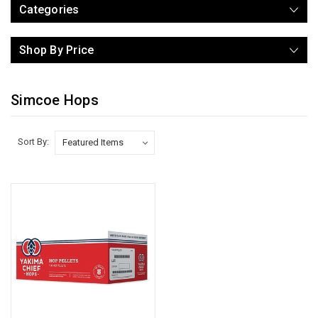
Categories
Shop By Price
Simcoe Hops
Sort By: