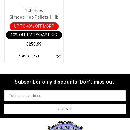
YCH Hops
Simcoe Hop Pellets 11 lb
UP TO 40% OFF MSRP
10% OFF EVERYDAY PRICE IN CART
$255.99
ADD TO CART
Subscriber only discounts. Don't miss out!
Email
Address