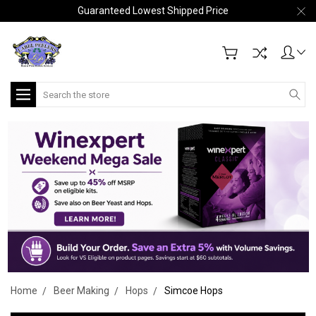
Guaranteed Lowest Shipped Price
Search
Home
Beer Making
Hops
Simcoe Hops