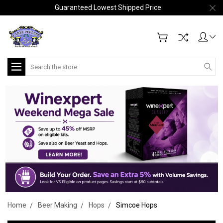
Guaranteed Lowest Shipped Price
Search
Home
Beer Making
Hops
Simcoe Hops