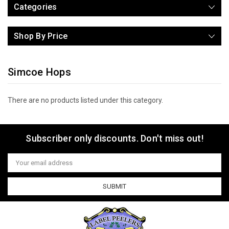
Categories
Shop By Price
Simcoe Hops
There are no products listed under this category.
Subscriber only discounts. Don't miss out!
Email
Address