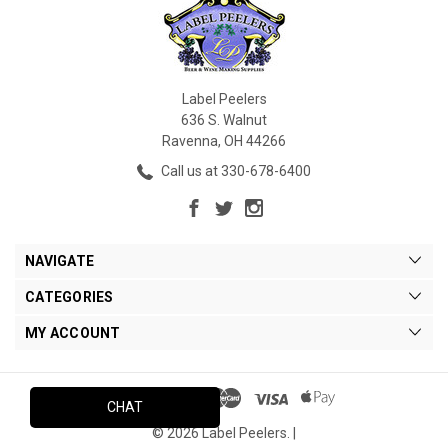
Label Peelers
636 S. Walnut
Ravenna, OH 44266
Call us at 330-678-6400
NAVIGATE
CATEGORIES
MY ACCOUNT
CHAT
© 2026 Label Peelers. |