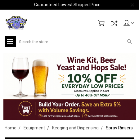
Guaranteed Lowest Shipped Price
Search
Home
Equipment
Kegging and Dispensing
Spray Rinsers