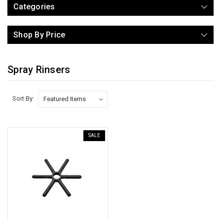
Categories
Shop By Price
Spray Rinsers
Sort By:
SALE