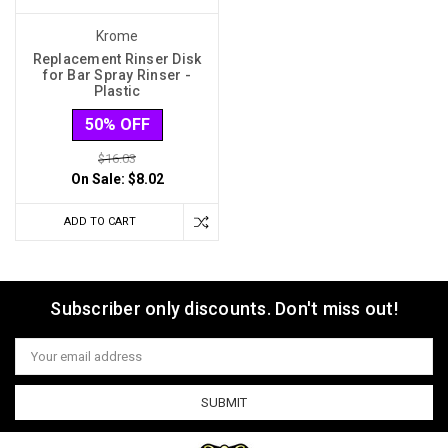
Krome
Replacement Rinser Disk
for Bar Spray Rinser -
Plastic
50% OFF
$16.03
On Sale:
$8.02
ADD TO CART
Subscriber only discounts. Don't miss out!
Email
Address