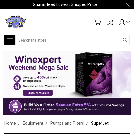
Guaranteed Lowest Shipped Price
Search
Home
Equipment
Pumps and Filters
SuperJet