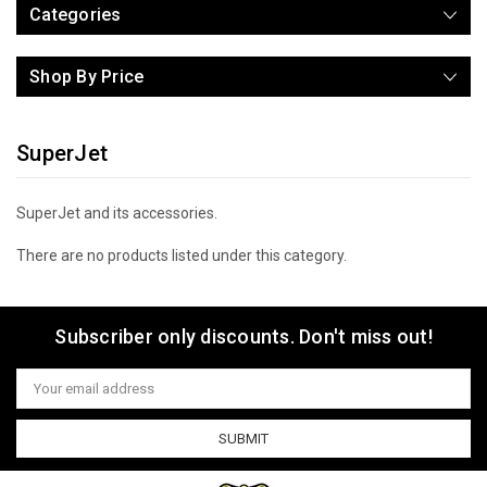
Categories
Shop By Price
SuperJet
SuperJet and its accessories.
There are no products listed under this category.
Subscriber only discounts. Don't miss out!
Email
Address