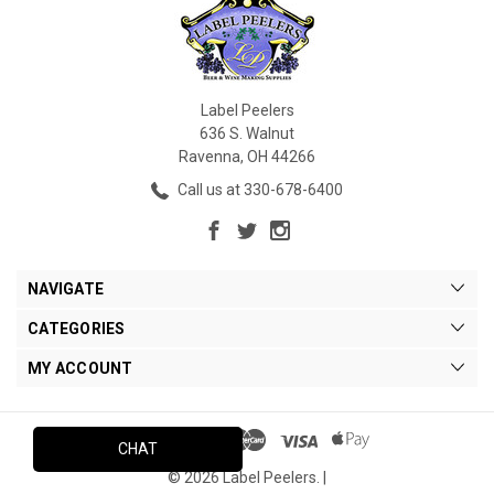
Label Peelers
636 S. Walnut
Ravenna, OH 44266
Call us at 330-678-6400
NAVIGATE
CATEGORIES
MY ACCOUNT
CHAT
© 2026 Label Peelers. |