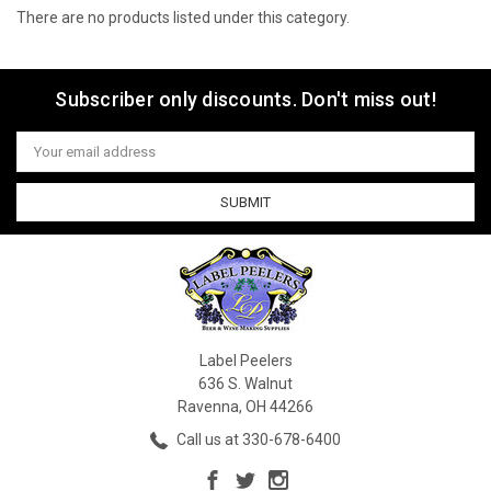
There are no products listed under this category.
Subscriber only discounts. Don't miss out!
Email
Address
Label Peelers
636 S. Walnut
Ravenna, OH 44266
Call us at 330-678-6400