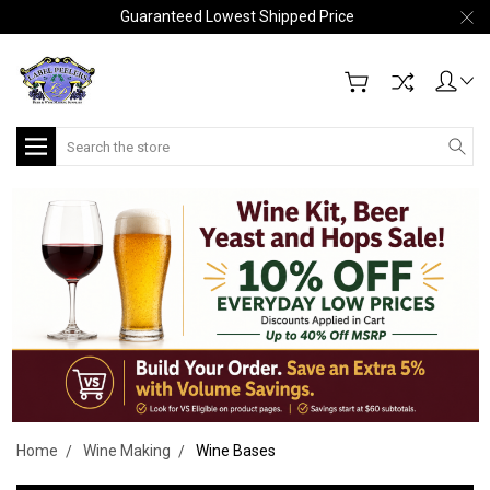
Guaranteed Lowest Shipped Price
Search
Home
Wine Making
Wine Bases