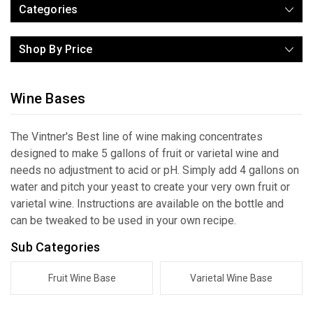
Categories
Shop By Price
Wine Bases
The Vintner's Best line of wine making concentrates
designed to make 5 gallons of fruit or varietal wine and
needs no adjustment to acid or pH. Simply add 4 gallons on
water and pitch your yeast to create your very own fruit or
varietal wine. Instructions are available on the bottle and
can be tweaked to be used in your own recipe.
Sub Categories
Fruit Wine Base
Varietal Wine Base