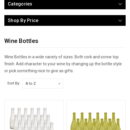
Categories
Shop By Price
Wine Bottles
Wine Bottles in a wide variety of sizes. Both cork and screw top
finish. Add character to your wine by changing up the bottle style
or pick something nice to give as gifts.
Sort By: