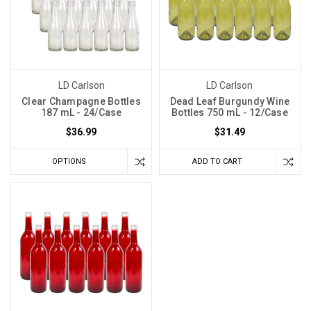
LD Carlson
LD Carlson
Clear Champagne Bottles
Dead Leaf Burgundy Wine
187 mL - 24/Case
Bottles 750 mL - 12/Case
$36.99
$31.49
OPTIONS
ADD TO CART