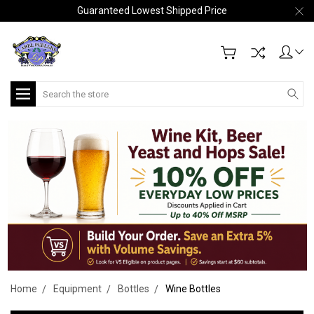
Guaranteed Lowest Shipped Price
Search
Home
Equipment
Bottles
Wine Bottles