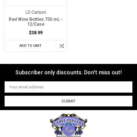
LD Carlson
Red Wine Bottles 750 mL -
12/Case
$38.99
ADD TO CART
Subscriber only discounts. Don't miss out!
Email
Address