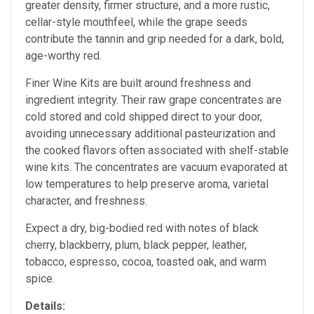
greater density, firmer structure, and a more rustic,
cellar-style mouthfeel, while the grape seeds
contribute the tannin and grip needed for a dark, bold,
age-worthy red.
Finer Wine Kits are built around freshness and
ingredient integrity. Their raw grape concentrates are
cold stored and cold shipped direct to your door,
avoiding unnecessary additional pasteurization and
the cooked flavors often associated with shelf-stable
wine kits. The concentrates are vacuum evaporated at
low temperatures to help preserve aroma, varietal
character, and freshness.
Expect a dry, big-bodied red with notes of black
cherry, blackberry, plum, black pepper, leather,
tobacco, espresso, cocoa, toasted oak, and warm
spice.
Details: