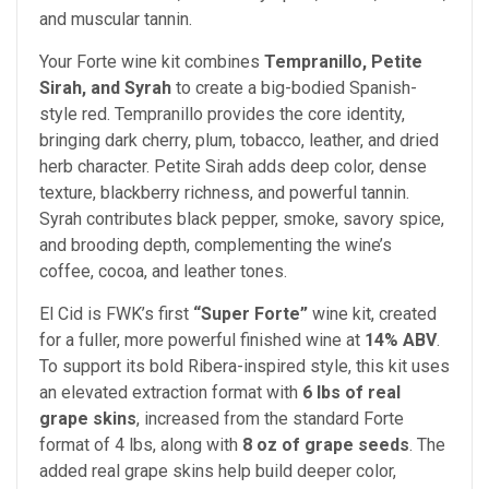
and muscular tannin.
Your Forte wine kit combines
Tempranillo, Petite
Sirah, and Syrah
to create a big-bodied Spanish-
style red. Tempranillo provides the core identity,
bringing dark cherry, plum, tobacco, leather, and dried
herb character. Petite Sirah adds deep color, dense
texture, blackberry richness, and powerful tannin.
Syrah contributes black pepper, smoke, savory spice,
and brooding depth, complementing the wine’s
coffee, cocoa, and leather tones.
El Cid is FWK’s first
“Super Forte”
wine kit, created
for a fuller, more powerful finished wine at
14% ABV
.
To support its bold Ribera-inspired style, this kit uses
an elevated extraction format with
6 lbs of real
grape skins
, increased from the standard Forte
format of 4 lbs, along with
8 oz of grape seeds
. The
added real grape skins help build deeper color,