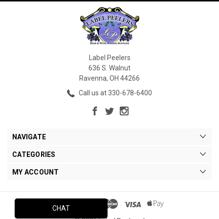
Label Peelers
636 S. Walnut
Ravenna, OH 44266
Call us at 330-678-6400
NAVIGATE
CATEGORIES
MY ACCOUNT
CHAT