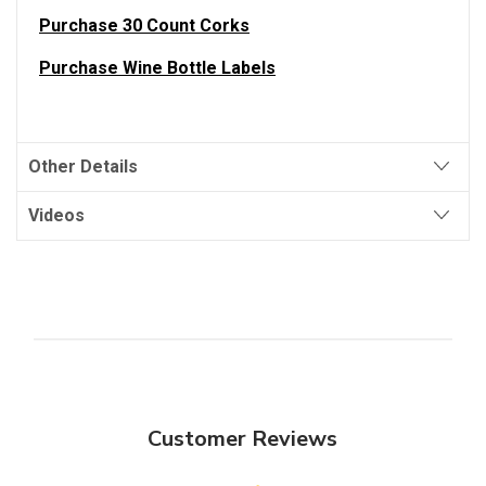
Purchase 30 Count Corks
Purchase Wine Bottle Labels
Other Details
Videos
Customer Reviews