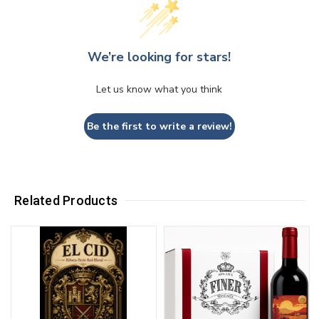
We’re looking for stars!
Let us know what you think
Be the first to write a review!
Related Products