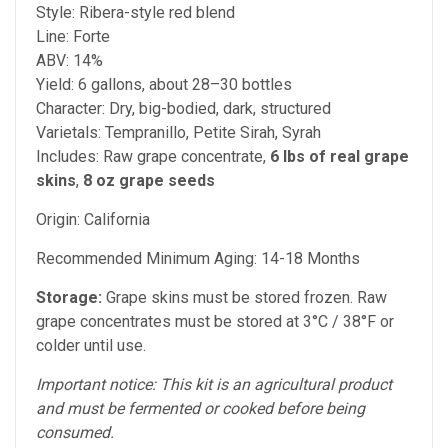
Style: Ribera-style red blend
Line: Forte
ABV: 14%
Yield: 6 gallons, about 28–30 bottles
Character: Dry, big-bodied, dark, structured
Varietals: Tempranillo, Petite Sirah, Syrah
Includes: Raw grape concentrate,
6 lbs of real grape
skins
,
8 oz grape seeds
Origin: California
Recommended Minimum Aging: 14-18 Months
Storage:
Grape skins must be stored frozen. Raw
grape concentrates must be stored at 3°C / 38°F or
colder until use.
Important notice: This kit is an agricultural product
and must be fermented or cooked before being
consumed.