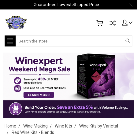
Guaranteed Lowest Shipped Price
Search
Home
Wine Making
Wine Kits
Wine Kits by Varietal
Red Wine Kits - Blends