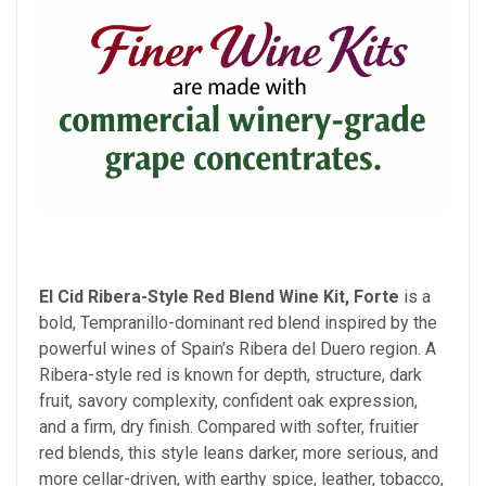
El Cid Ribera-Style Red Blend Wine Kit, Forte
is a
bold, Tempranillo-dominant red blend inspired by the
powerful wines of Spain’s Ribera del Duero region. A
Ribera-style red is known for depth, structure, dark
fruit, savory complexity, confident oak expression,
and a firm, dry finish. Compared with softer, fruitier
red blends, this style leans darker, more serious, and
more cellar-driven, with earthy spice, leather, tobacco,