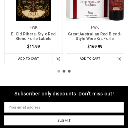
FWK
FWK
El Cid Ribera-Style Red
Great Australian Red Blend-
Blend Forte Labels
Style Wine Kit, Forte
$11.99
$169.99
ADD TO CART
ADD TO CART
Subscriber only discounts. Don't miss out!
Email
Address