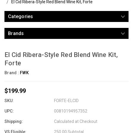
El Cid Ribera-Style Red Blend Wine Kit, Forte
Categories
Brands
El Cid Ribera-Style Red Blend Wine Kit,
Forte
Brand :
FWK
$199.99
SKU:
FORTE-ELCID
UPC:
00810194957352
Shipping:
Calculated at Checkout
VS Eligible:
250.00 Subtotal